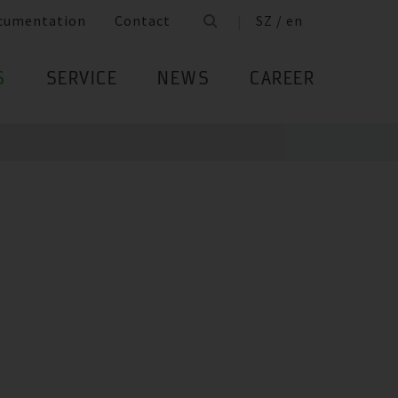
cumentation
Contact
SZ / en
S
SERVICE
NEWS
CAREER