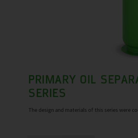
PRIMARY OIL SEPAR
SERIES
The design and materials of this series were co