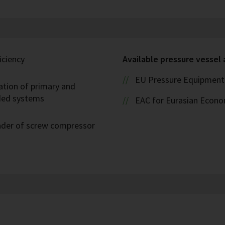
iciency
Available pressure vessel
EU Pressure Equipment 
ation of primary and
oded systems
EAC for Eurasian Econ
eader of screw compressor