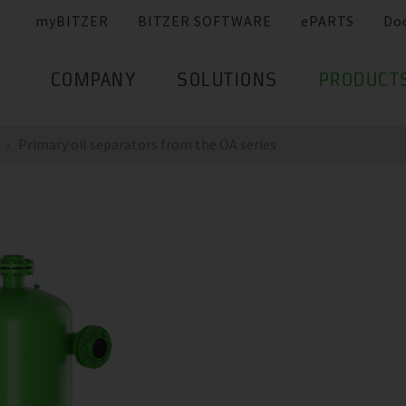
myBITZER
BITZER SOFTWARE
ePARTS
Do
COMPANY
SOLUTIONS
PRODUCT
Primary oil separators from the OA series