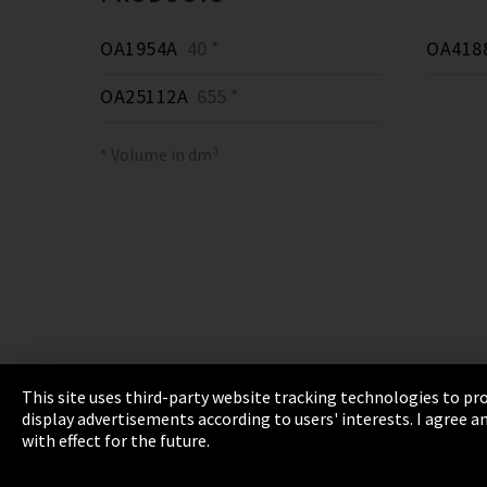
OA1954A
40 *
OA418
OA25112A
655 *
* Volume in dm³
This site uses third-party website tracking technologies to pro
display advertisements according to users' interests. I agree
Imprint
Privacy
Cookie Settings
Terms 
with effect for the future.
EmpCo directive