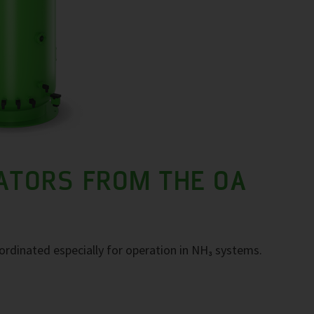
ATORS FROM THE OA
ordinated especially for operation in NH₃ systems.