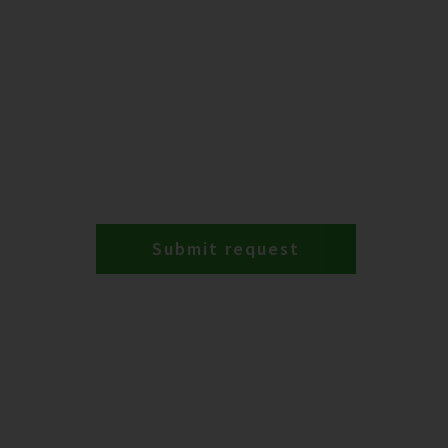
Submit request