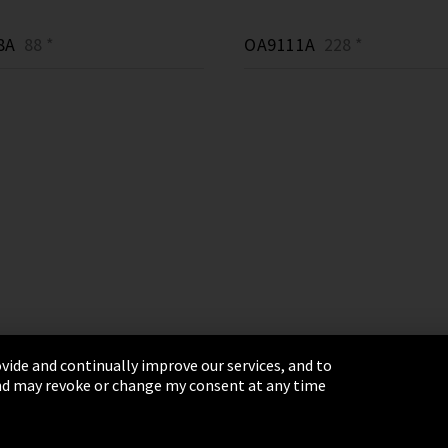
8A
88 *
OA9111A
228 *
vide and continually improve our services, and to
 and may revoke or change my consent at any time
& Conditions
Sitemap
Integrity Line