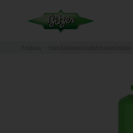
Products
Heat Exchangers and Pressure Vessels