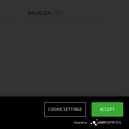
OA14111A
385 *
COOKIE SETTINGS
ACCEPT
Powered by