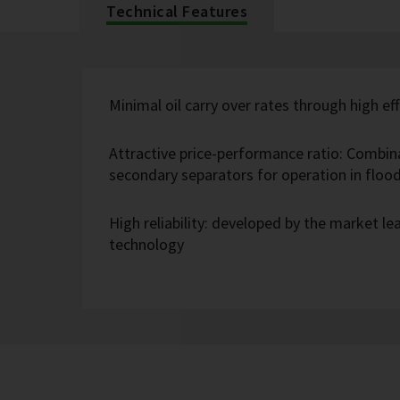
Technical Features
Minimal oil carry over rates through high eff
Attractive price-performance ratio: Combin
secondary separators for operation in flo
High reliability: developed by the market l
technology