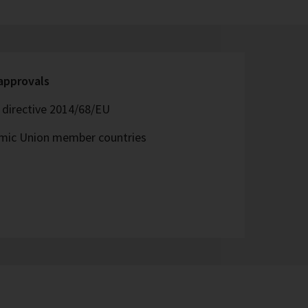
 approvals
directive 2014/68/EU
omic Union member countries