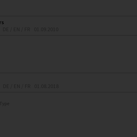
rs
DE / EN / FR
01.09.2010
DE / EN / FR
01.08.2018
 Type