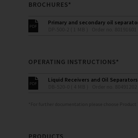
BROCHURES*
Primary and secondary oil separato
DP-500-2 ( 1 MB )
Order no. 80191601
OPERATING INSTRUCTIONS*
Liquid Receivers and Oil Separators
DB-520-0 ( 4 MB )
Order no. 80491202
*For further documentation please choose Product
PRODUCTS