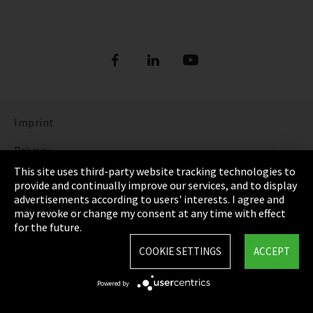
Imprint
Privacy
This site uses third-party website tracking technologies to
Cookie Settings
provide and continually improve our services, and to display
advertisements according to users' interests. I agree and
Terms & Conditions
may revoke or change my consent at any time with effect
for the future.
Sitemap
COOKIE SETTINGS
ACCEPT
Integrity Line
Powered by
EmpCo directive