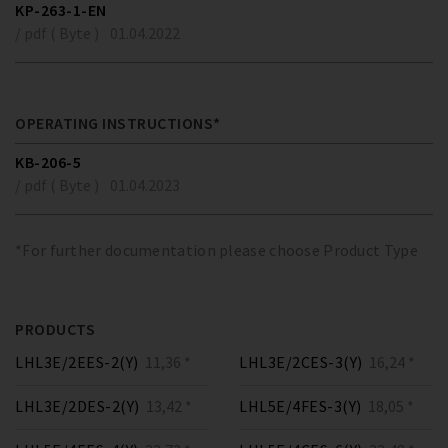
KP-263-1-EN
/ pdf ( Byte )
01.04.2022
OPERATING INSTRUCTIONS*
KB-206-5
/ pdf ( Byte )
01.04.2023
*For further documentation please choose Product Type
PRODUCTS
LHL3E/2EES-2(Y)
11,36 *
LHL3E/2CES-3(Y)
16,24 *
LHL3E/2DES-2(Y)
13,42 *
LHL5E/4FES-3(Y)
18,05 *