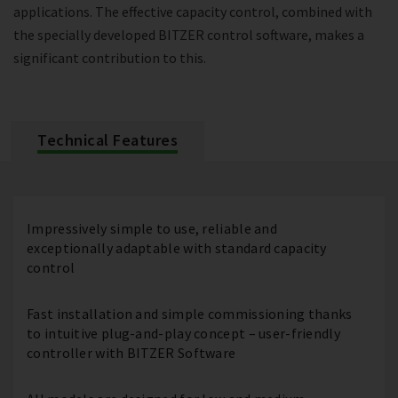
applications. The effective capacity control, combined with
the specially developed BITZER control software, makes a
significant contribution to this.
Technical Features
Impressively simple to use, reliable and
exceptionally adaptable with standard capacity
control
Fast installation and simple commissioning thanks
to intuitive plug-and-play concept – user-friendly
controller with BITZER Software