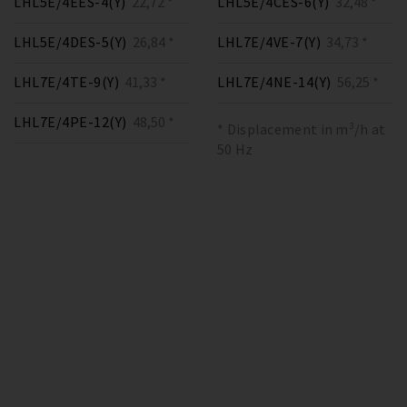
LHL5E/4EES-4(Y)
22,72 *
LHL5E/4CES-6(Y)
32,48 *
LHL5E/4DES-5(Y)
26,84 *
LHL7E/4VE-7(Y)
34,73 *
LHL7E/4TE-9(Y)
41,33 *
LHL7E/4NE-14(Y)
56,25 *
LHL7E/4PE-12(Y)
48,50 *
* Displacement in m³/h at
50 Hz