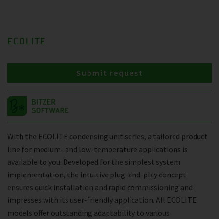
ECOLITE
Submit request
With the ECOLITE condensing unit series, a tailored product
line for medium- and low-temperature applications is
available to you. Developed for the simplest system
implementation, the intuitive plug-and-play concept
ensures quick installation and rapid commissioning and
impresses with its user-friendly application. All ECOLITE
models offer outstanding adaptability to various