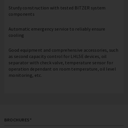
Sturdy construction with tested BITZER system
components
Automatic emergency service to reliably ensure
cooling
Good equipment and comprehensive accessories, such
as second capacity control for LHL5E devices, oil
separator with check valve, temperature sensor for
operation dependant on room temperature, oil level
monitoring, etc.
BROCHURES*