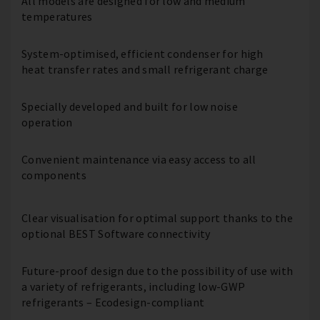
All models are designed for low and medium
temperatures
System-optimised, efficient condenser for high
heat transfer rates and small refrigerant charge
Specially developed and built for low noise
operation
Convenient maintenance via easy access to all
components
Clear visualisation for optimal support thanks to the
optional BEST Software connectivity
Future-proof design due to the possibility of use with
a variety of refrigerants, including low-GWP
refrigerants – Ecodesign-compliant