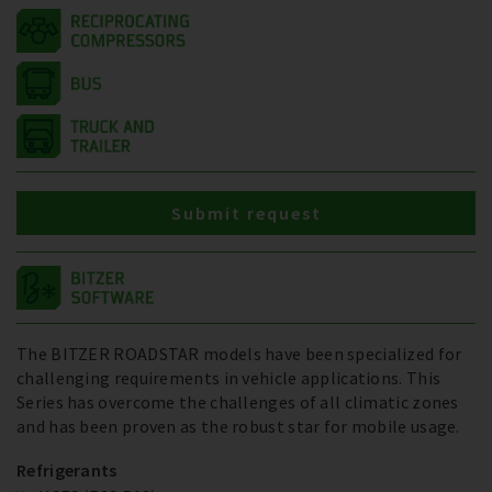
Submit request
The BITZER ROADSTAR models have been specialized for
challenging requirements in vehicle applications. This
Series has overcome the challenges of all climatic zones
and has been proven as the robust star for mobile usage.
Refrigerants