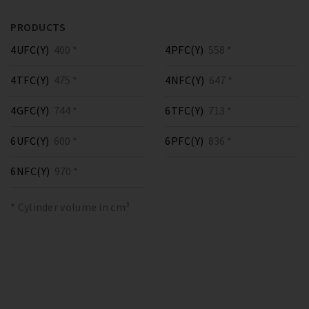
PRODUCTS
4UFC(Y)
400 *
4PFC(Y)
558 *
4TFC(Y)
475 *
4NFC(Y)
647 *
4GFC(Y)
744 *
6TFC(Y)
713 *
6UFC(Y)
600 *
6PFC(Y)
836 *
6NFC(Y)
970 *
* Cylinder volume in cm³