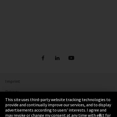
Imprint
Privacy
This site uses third-party website tracking technologies to
Cookie Settings
provide and continually improve our services, and to display
advertisements according to users' interests. I agree and
Terms & Conditions
may revoke or change my consent at any time with effect for