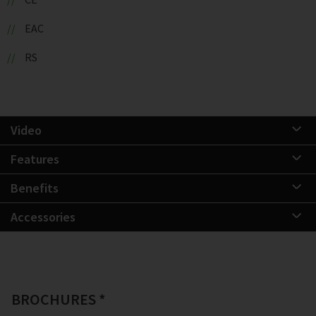
EAC
RS
Video
Features
Benefits
Accessories
BROCHURES *