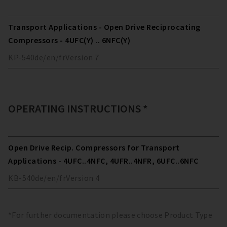
Transport Applications - Open Drive Reciprocating
Compressors - 4UFC(Y) .. 6NFC(Y)
KP-540
de/en/fr
Version
7
OPERATING INSTRUCTIONS *
Open Drive Recip. Compressors for Transport
Applications - 4UFC..4NFC, 4UFR..4NFR, 6UFC..6NFC
KB-540
de/en/fr
Version
4
*For further documentation please choose Product Type