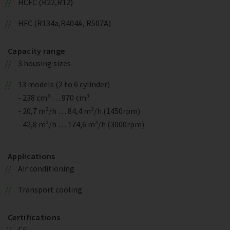
HCFC (R22,R12)
HFC (R134a,R404A, R507A)
Capacity range
3 housing sizes
13 models (2 to 6 cylinder)
- 238 cm³ … 970 cm³
- 20,7 m³/h … 84,4 m³/h (1450rpm)
- 42,8 m³/h … 174,6 m³/h (3000rpm)
Applications
Air conditioning
Transport cooling
Certifications
CE