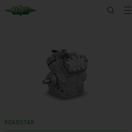
ROADSTAR