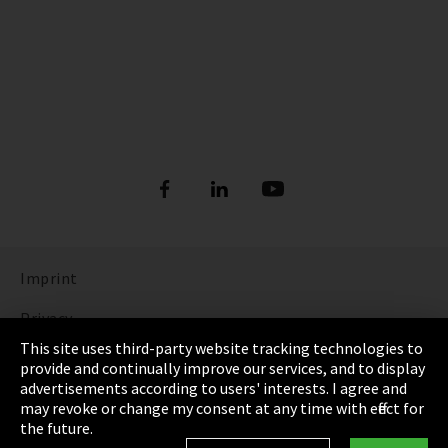
Imprint
Privacy
This site uses third-party website tracking technologies to
Cookie Settings
provide and continually improve our services, and to display
advertisements according to users' interests. I agree and
Terms & Conditions
may revoke or change my consent at any time with effect for
the future.
Sitemap