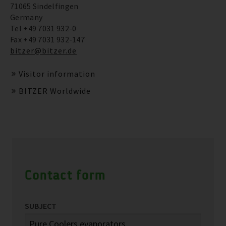
71065 Sindelfingen
Germany
Tel +49 7031 932-0
Fax +49 7031 932-147
bitzer@bitzer.de
Visitor information
BITZER Worldwide
Contact form
SUBJECT