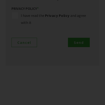
PRIVACY POLICY
*
I have read the
Privacy Policy
and agree
with it