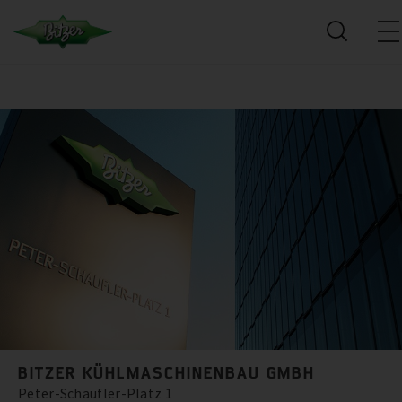
BITZER KÜHLMASCHINENBAU GMBH
Peter-Schaufler-Platz 1