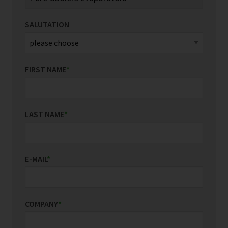
SALUTATION
FIRST NAME
*
LAST NAME
*
E-MAIL
*
COMPANY
*