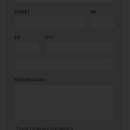
STREET
COUNTRY/REGION
NR
*
ZIP
CITY
YOUR MESSAGE
These fields are mandatory