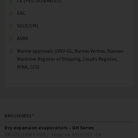
CE (PED 2014/68/EU)
EAC
SELO/CML
ASME
Marine approvals (DNV-GL, Bureau Veritas, Russian
Maritime Register of Shipping, Lloyd’s Register,
RINA, CCS)
BROCHURES*
Dry expansion evaporators – DH Series
DP-273-2-EN ( 4 MB )
Order no. 80192702
EN