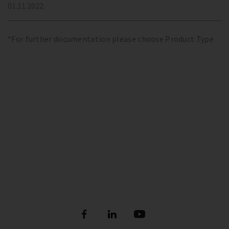
01.11.2022
*For further documentation please choose Product Type