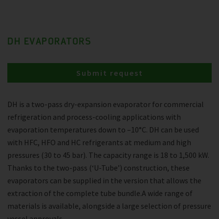
DH EVAPORATORS
Submit request
DH is a two-pass dry-expansion evaporator for commercial
refrigeration and process-cooling applications with
evaporation temperatures down to –10°C. DH can be used
with HFC, HFO and HC refrigerants at medium and high
pressures (30 to 45 bar). The capacity range is 18 to 1,500 kW.
Thanks to the two-pass (‘U-Tube’) construction, these
evaporators can be supplied in the version that allows the
extraction of the complete tube bundle.A wide range of
materials is available, alongside a large selection of pressure
vessel approvals.