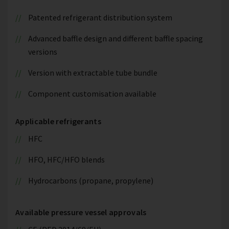
Patented refrigerant distribution system
Advanced baffle design and different baffle spacing
versions
Version with extractable tube bundle
Component customisation available
Applicable refrigerants
HFC
HFO, HFC/HFO blends
Hydrocarbons (propane, propylene)
Available pressure vessel approvals