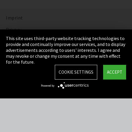
Imprint
Privacy
This site uses third-party website tracking technologies to
Cookie Settings
provide and continually improve our services, and to display
advertisements according to users' interests. I agree and
Terms & Conditions
may revoke or change my consent at any time with effect
for the future.
Sitemap
COOKIE SETTINGS
ACCEPT
Integrity Line
Powered by
EmpCo directive