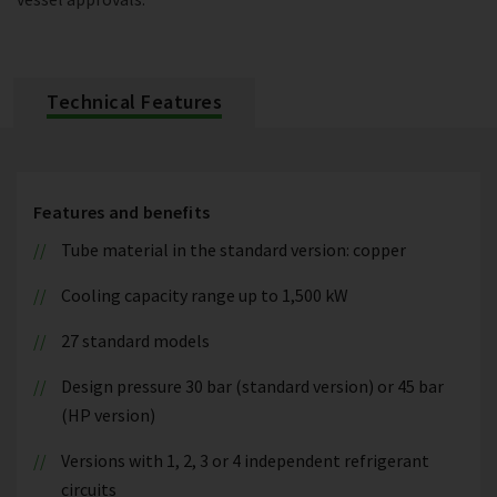
Technical Features
Features and benefits
Tube material in the standard version: copper
Cooling capacity range up to 1,500 kW
27 standard models
Design pressure 30 bar (standard version) or 45 bar
(HP version)
Versions with 1, 2, 3 or 4 independent refrigerant
circuits