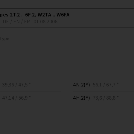
es 2T.2 .. 6F.2, W2TA .. W6FA
DE / EN / FR
01.08.2006
 Type
39,36 / 47,5 *
4N.2(Y)
56,1 / 67,7 *
47,14 / 56,9 *
4H.2(Y)
73,6 / 88,8 *