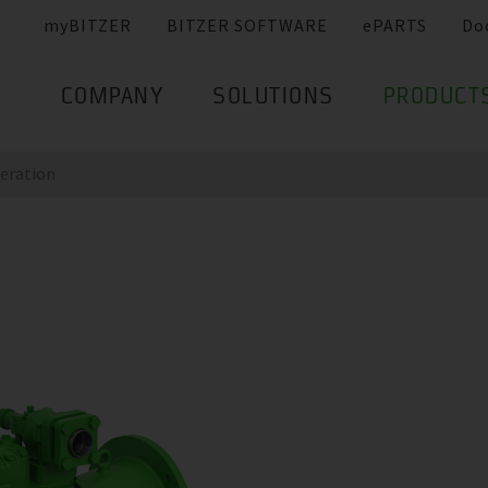
myBITZER
BITZER SOFTWARE
ePARTS
Do
COMPANY
SOLUTIONS
PRODUCT
eration