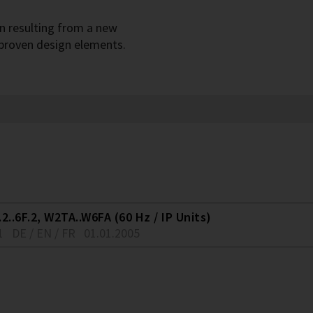
gn resulting from a new
 proven design elements.
2..6F.2, W2TA..W6FA (60 Hz / IP Units)
1
DE / EN / FR
01.01.2005