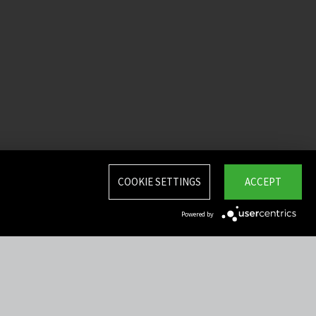
COOKIE SETTINGS
ACCEPT
Powered by