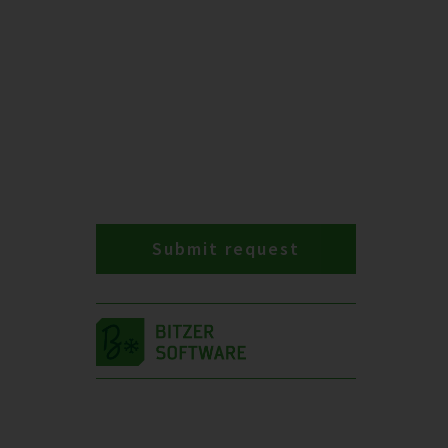
Submit request