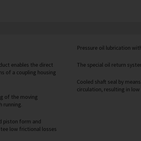
Pressure oil lubrication wi
duct enables the direct
The special oil return syste
s of a coupling housing
Cooled shaft seal by means 
circulation, resulting in low
ng of the moving
h running.
d piston form and
ee low frictional losses