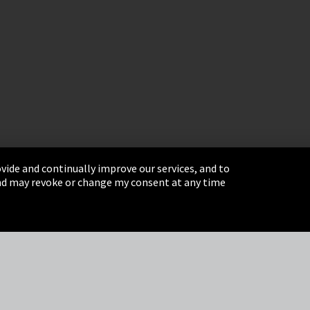
vide and continually improve our services, and to
 and may revoke or change my consent at any time
& Conditions
Sitemap
Integrity Line