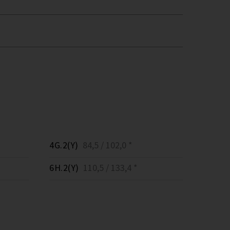
4G.2(Y)
84,5 / 102,0 *
6H.2(Y)
110,5 / 133,4 *