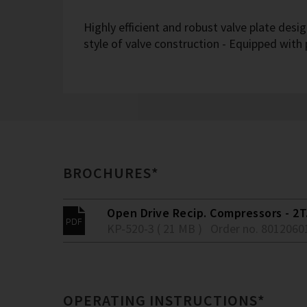
Highly efficient and robust valve plate desi
style of valve construction - Equipped with
BROCHURES*
Open Drive Recip. Compressors - 2T.
KP-520-3 ( 21 MB )
Order no. 8012060
OPERATING INSTRUCTIONS*