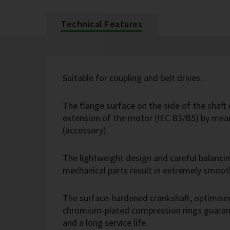
Technical Features
Suitable for coupling and belt drives.
The flange surface on the side of the shaft 
extension of the motor (IEC B3/B5) by mean
(accessory).
The lightweight design and careful balanci
mechanical parts result in extremely smoot
The surface-hardened crankshaft, optimise
chromium-plated compression rings guarant
and a long service life.