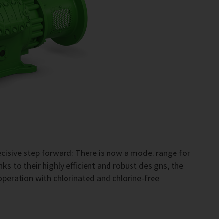
cisive step forward: There is now a model range for
s to their highly efficient and robust designs, the
operation with chlorinated and chlorine-free