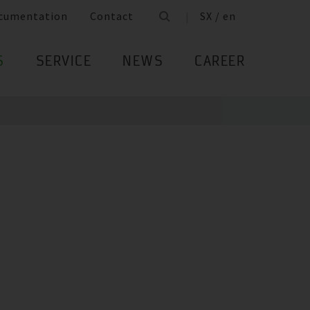
cumentation
Contact
SX / en
S
SERVICE
NEWS
CAREER