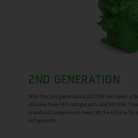
2ND GENERATION
With the 2nd generation, BITZER has taken a de
chlorine-free HFC refrigerants and HFCKW. Thank
standard compressors meet all the criteria for 
refrigerants.