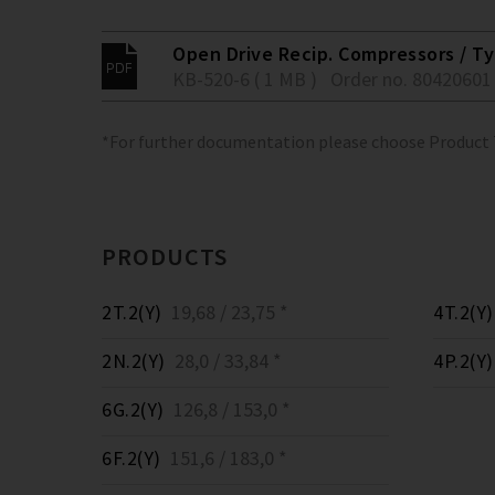
Open Drive Recip. Compressors / Typ
KB-520-6 ( 1 MB )
Order no. 80420601
*For further documentation please choose Product
PRODUCTS
2T.2(Y)
19,68 / 23,75 *
4T.2(Y)
2N.2(Y)
28,0 / 33,84 *
4P.2(Y)
6G.2(Y)
126,8 / 153,0 *
6F.2(Y)
151,6 / 183,0 *