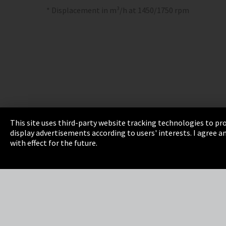
* Displacement in m³/h at 1450/1750 rpm
This site uses third-party website tracking technologies to pro
display advertisements according to users' interests. I agree
Imprint
Privacy
Cookie Settings
Terms 
with effect for the future.
EmpCo directive