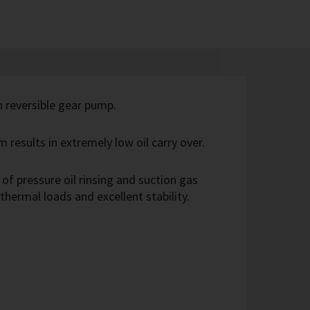
th reversible gear pump.
m results in extremely low oil carry over.
of pressure oil rinsing and suction gas
 thermal loads and excellent stability.