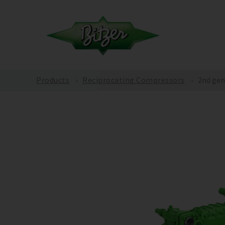
Products
Reciprocating Compressors
2nd gen