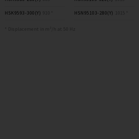
HSK9593-300(Y)
910 *
HSN95103-280(Y)
1015 *
* Displacement in m³/h at 50 Hz