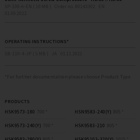
SP-100-6-EN ( 10 MB )
Order no. 80143302
EN
01.09.2022
OPERATING INSTRUCTIONS*
SB-110-4-JP ( 5 MB )
JA
01.11.2021
*For further documentation please choose Product Type
PRODUCTS
HSK9573-180
700 *
HSN9583-240(Y)
805 *
HSK9573-240(Y)
700 *
HSK9583-210
805 *
HSK9583-280(Y)
805 *
HSK95103-320(Y)
1015 *