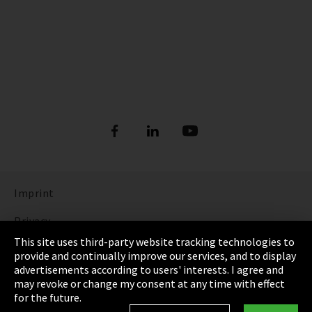
Imprint
Privacy
This site uses third-party website tracking technologies to
Cookie Settings
provide and continually improve our services, and to display
advertisements according to users' interests. I agree and
Terms & Conditions
may revoke or change my consent at any time with effect
for the future.
Sitemap