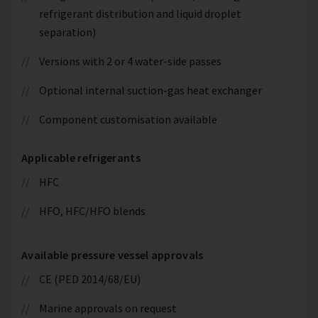
refrigerant distribution and liquid droplet
separation)
Versions with 2 or 4 water-side passes
Optional internal suction-gas heat exchanger
Component customisation available
Applicable refrigerants
HFC
HFO, HFC/HFO blends
Available pressure vessel approvals
CE (PED 2014/68/EU)
Marine approvals on request