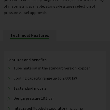
of materials is available, alongside a large selection of
pressure vessel approvals.
Technical Features
Features and benefits
Tube material in the standard version: copper
Cooling capacity range up to 2,000 kW
12 standard models
Design pressure 18.1 bar
Integrated flooded evaporator (including