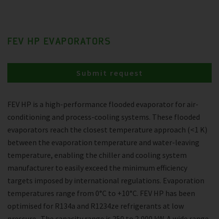
FEV HP EVAPORATORS
Submit request
FEV HP is a high-performance flooded evaporator for air-
conditioning and process-cooling systems. These flooded
evaporators reach the closest temperature approach (<1 K)
between the evaporation temperature and water-leaving
temperature, enabling the chiller and cooling system
manufacturer to easily exceed the minimum efficiency
targets imposed by international regulations. Evaporation
temperatures range from 0°C to +10°C. FEV HP has been
optimised for R134a and R1234ze refrigerants at low
pressure . The capacity range is 250 to 2,000 kW. A wide range