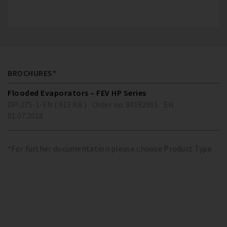
BROCHURES*
Flooded Evaporators – FEV HP Series
DP-275-1-EN ( 913 KB )
Order no. 80192901
EN
01.07.2018
*For further documentation please choose Product Type