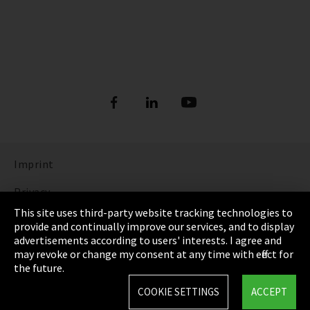
Imprint
Privacy
This site uses third-party website tracking technologies to
Cookie Settings
provide and continually improve our services, and to display
advertisements according to users' interests. I agree and
Terms & Conditions
may revoke or change my consent at any time with effect for
the future.
Sitemap
COOKIE SETTINGS
ACCEPT
Integrity Line