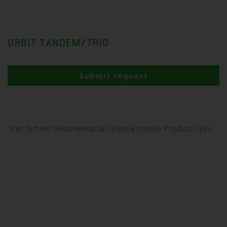
ORBIT TANDEM/TRIO
Submit request
*For further documentation please choose Product Type