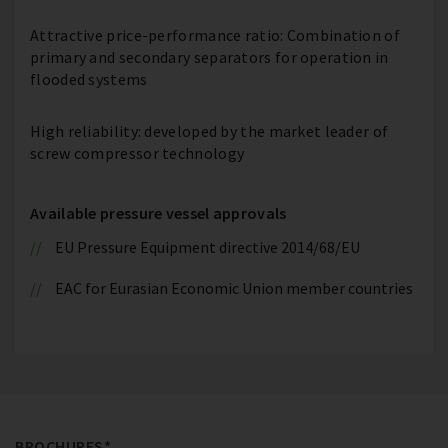
Attractive price-performance ratio: Combination of
primary and secondary separators for operation in
flooded systems
High reliability: developed by the market leader of
screw compressor technology
Available pressure vessel approvals
EU Pressure Equipment directive 2014/68/EU
EAC for Eurasian Economic Union member countries
BROCHURES*