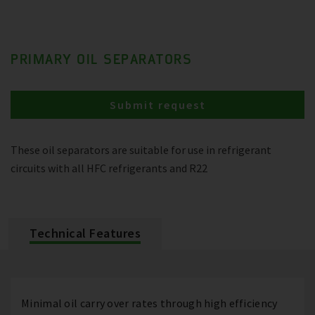
PRIMARY OIL SEPARATORS
Submit request
These oil separators are suitable for use in refrigerant
circuits with all HFC refrigerants and R22
Technical Features
Minimal oil carry over rates through high efficiency