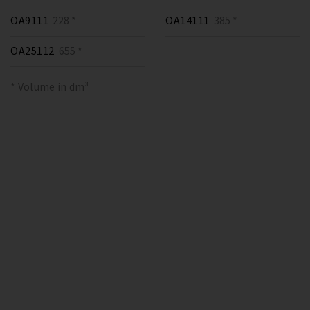
OA9111
228 *
OA14111
385 *
OA25112
655 *
* Volume in dm³