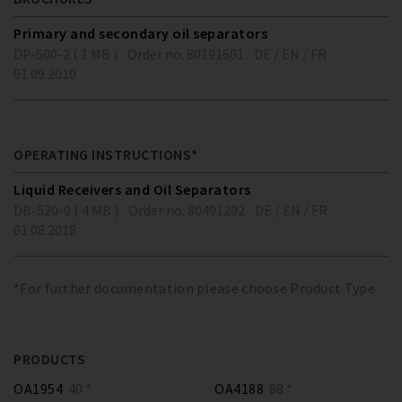
Primary and secondary oil separators
DP-500-2 ( 1 MB )
Order no. 80191601
DE / EN / FR
01.09.2010
OPERATING INSTRUCTIONS*
Liquid Receivers and Oil Separators
DB-520-0 ( 4 MB )
Order no. 80491202
DE / EN / FR
01.08.2018
*For further documentation please choose Product Type
PRODUCTS
OA1954
40 *
OA4188
88 *