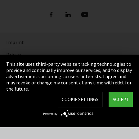
Imprint
Privacy
This site uses third-party website tracking technologies to
Cookie Settings
provide and continually improve our services, and to display
advertisements according to users' interests. I agree and
Terms & Conditions
may revoke or change my consent at any time with effect for
the future.
Sitemap
COOKIE SETTINGS
ACCEPT
Integrity Line
Powered by
EmpCo directive