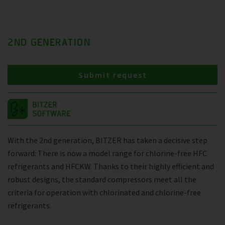
2ND GENERATION
Submit request
With the 2nd generation, BITZER has taken a decisive step
forward: There is now a model range for chlorine-free HFC
refrigerants and HFCKW. Thanks to their highly efficient and
robust designs, the standard compressors meet all the
criteria for operation with chlorinated and chlorine-free
refrigerants.