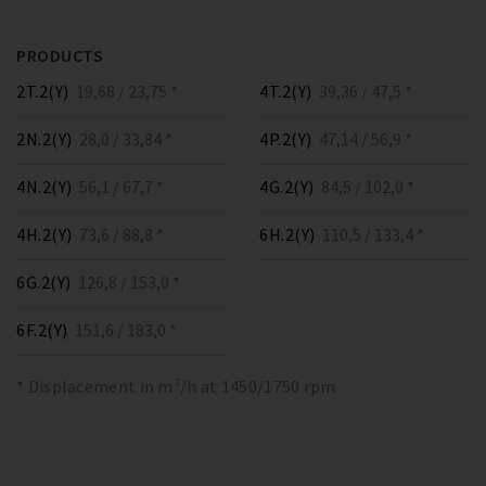
PRODUCTS
2T.2(Y)
19,68 / 23,75 *
4T.2(Y)
39,36 / 47,5 *
2N.2(Y)
28,0 / 33,84 *
4P.2(Y)
47,14 / 56,9 *
4N.2(Y)
56,1 / 67,7 *
4G.2(Y)
84,5 / 102,0 *
4H.2(Y)
73,6 / 88,8 *
6H.2(Y)
110,5 / 133,4 *
6G.2(Y)
126,8 / 153,0 *
6F.2(Y)
151,6 / 183,0 *
* Displacement in m³/h at 1450/1750 rpm