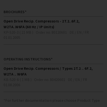
BROCHURES*
Open Drive Recip. Compressors - 2T.2..6F.2,
W2TA..W6FA (60 Hz / IP Units)
KP-520-3 ( 21 MB )
Order no. 80120601
DE / EN / FR
01.01.2005
OPERATING INSTRUCTIONS*
Open Drive Recip. Compressors / Types 2T.2 .. 6F.2,
W2TA .. W6FA
KB-520-6 ( 1 MB )
Order no. 80420601
DE / EN / FR
01.08.2006
*For further documentation please choose Product Type