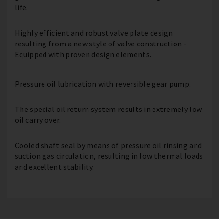
life.
Highly efficient and robust valve plate design
resulting from a new style of valve construction -
Equipped with proven design elements.
Pressure oil lubrication with reversible gear pump.
The special oil return system results in extremely low
oil carry over.
Cooled shaft seal by means of pressure oil rinsing and
suction gas circulation, resulting in low thermal loads
and excellent stability.