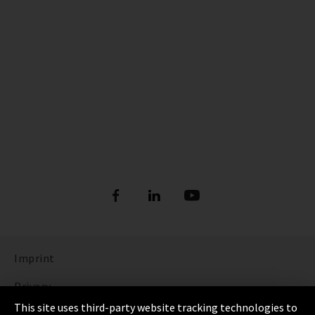
Imprint
Privacy
This site uses third-party website tracking technologies to
Cookie Settings