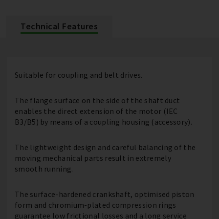
Technical Features
Suitable for coupling and belt drives.
The flange surface on the side of the shaft duct
enables the direct extension of the motor (IEC
B3/B5) by means of a coupling housing (accessory).
The lightweight design and careful balancing of the
moving mechanical parts result in extremely
smooth running.
The surface-hardened crankshaft, optimised piston
form and chromium-plated compression rings
guarantee low frictional losses and a long service