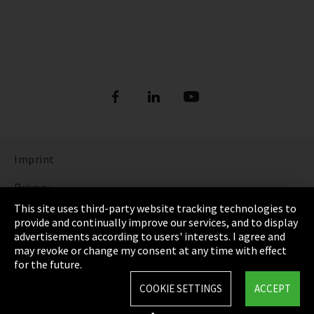
Imprint
Privacy
This site uses third-party website tracking technologies to
Cookie Settings
provide and continually improve our services, and to display
advertisements according to users' interests. I agree and
Terms & Conditions
may revoke or change my consent at any time with effect
for the future.
Sitemap
COOKIE SETTINGS
ACCEPT
Integrity Line