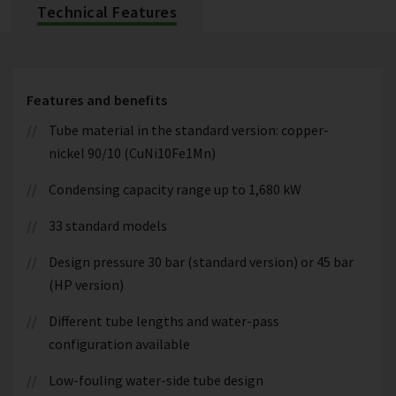
Technical Features
Features and benefits
Tube material in the standard version: copper-
nickel 90/10 (CuNi10Fe1Mn)
Condensing capacity range up to 1,680 kW
33 standard models
Design pressure 30 bar (standard version) or 45 bar
(HP version)
Different tube lengths and water-pass
configuration available
Low-fouling water-side tube design