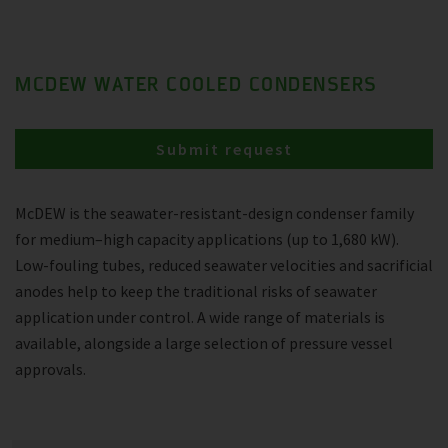
MCDEW WATER COOLED CONDENSERS
Submit request
McDEW is the seawater-resistant-design condenser family
for medium–high capacity applications (up to 1,680 kW).
Low-fouling tubes, reduced seawater velocities and sacrificial
anodes help to keep the traditional risks of seawater
application under control. A wide range of materials is
available, alongside a large selection of pressure vessel
approvals.