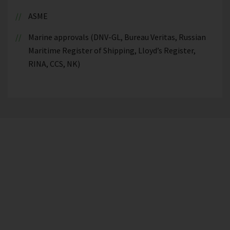
ASME
Marine approvals (DNV-GL, Bureau Veritas, Russian
Maritime Register of Shipping, Lloyd’s Register,
RINA, CCS, NK)