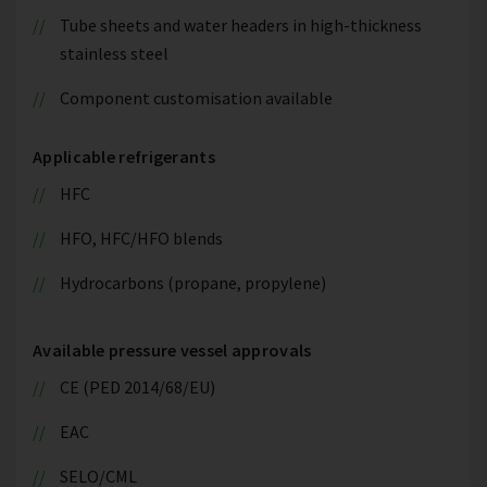
Tube sheets and water headers in high-thickness
stainless steel
Component customisation available
Applicable refrigerants
HFC
HFO, HFC/HFO blends
Hydrocarbons (propane, propylene)
Available pressure vessel approvals
CE (PED 2014/68/EU)
EAC
SELO/CML