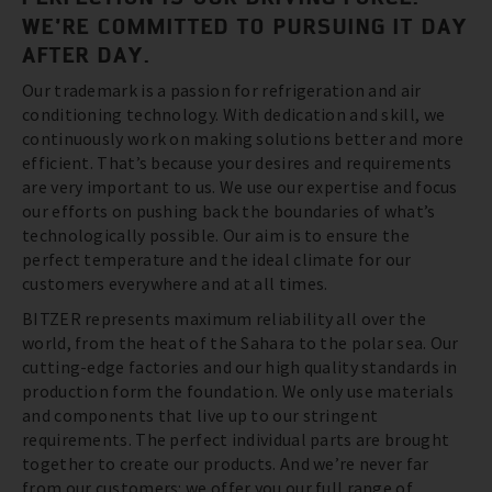
WE’RE COMMITTED TO PURSUING IT DAY
AFTER DAY.
Our trademark is a passion for refrigeration and air
conditioning technology. With dedication and skill, we
continuously work on making solutions better and more
efficient. That’s because your desires and requirements
are very important to us. We use our expertise and focus
our efforts on pushing back the boundaries of what’s
technologically possible. Our aim is to ensure the
perfect temperature and the ideal climate for our
customers everywhere and at all times.
BITZER represents maximum reliability all over the
world, from the heat of the Sahara to the polar sea. Our
cutting-edge factories and our high quality standards in
production form the foundation. We only use materials
and components that live up to our stringent
requirements. The perfect individual parts are brought
together to create our products. And we’re never far
from our customers: we offer you our full range of