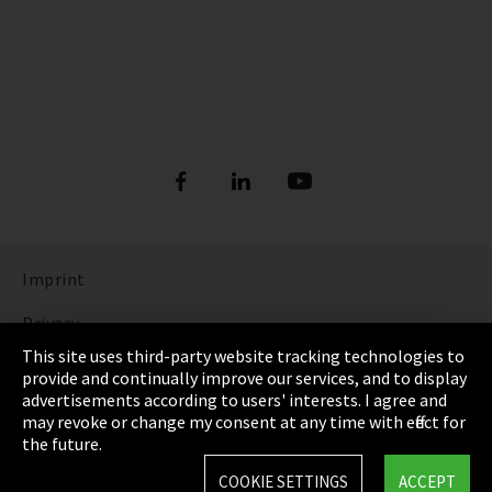
Imprint
Privacy
This site uses third-party website tracking technologies to
Cookie Settings
provide and continually improve our services, and to display
advertisements according to users' interests. I agree and
Terms & Conditions
may revoke or change my consent at any time with effect for
the future.
Sitemap
COOKIE SETTINGS
ACCEPT