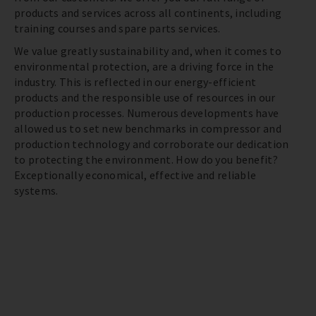
products and services across all continents, including
training courses and spare parts services.
We value greatly sustainability and, when it comes to
environmental protection, are a driving force in the
industry. This is reflected in our energy-efficient
products and the responsible use of resources in our
production processes. Numerous developments have
allowed us to set new benchmarks in compressor and
production technology and corroborate our dedication
to protecting the environment. How do you benefit?
Exceptionally economical, effective and reliable
systems.