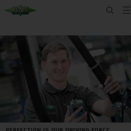
PERFECTION IS OUR DRIVING FORCE.