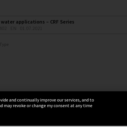
water applications – CRF Series
402
EN
01.07.2021
 Type
vide and continually improve our services, and to
 and may revoke or change my consent at any time
& Conditions
Sitemap
Integrity Line