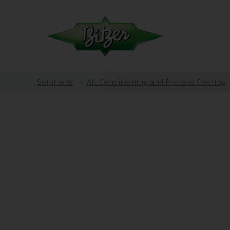
Solutions
Air Conditioning and Process Cooling