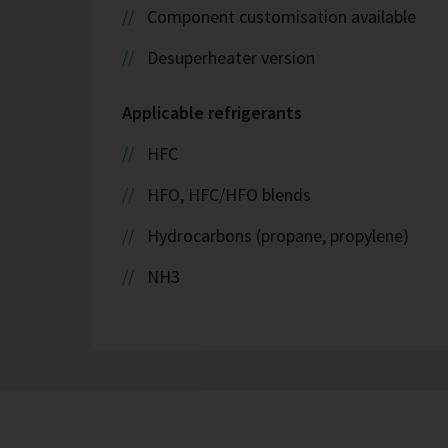
Component customisation available
Desuperheater version
Applicable refrigerants
HFC
HFO, HFC/HFO blends
Hydrocarbons (propane, propylene)
NH3