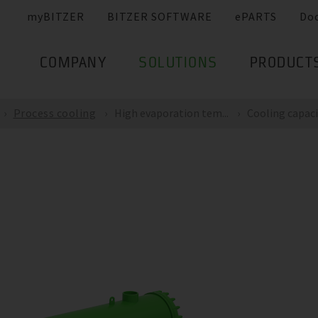
myBITZER
BITZER SOFTWARE
ePARTS
Do
COMPANY
SOLUTIONS
PRODUCT
Process cooling
High evaporation tem...
Cooling capacit