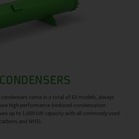
 CONDENSERS
F condensers come in a total of 63 models, always
nsure high performance (reduced-condensation
ues up to 1,680 kW capacity with all commonly used
ocarbons and NH3).