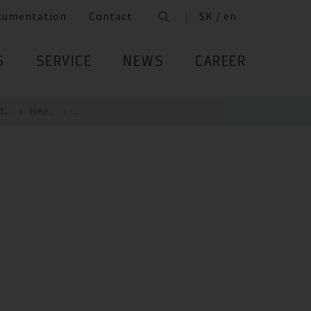
cumentation
Contact
SK / en
S
SERVICE
NEWS
CAREER
...
Hea...
...