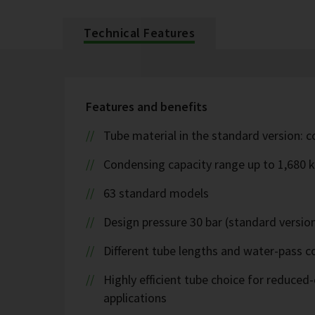
Technical Features
Features and benefits
Tube material in the standard version: 
Condensing capacity range up to 1,680 
63 standard models
Design pressure 30 bar (standard version
Different tube lengths and water-pass co
Highly efficient tube choice for reduce
applications