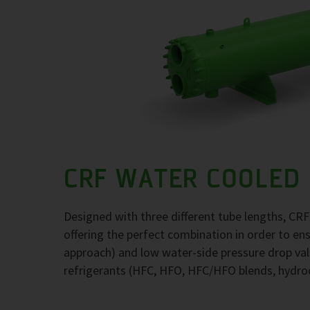
CRF WATER COOLED
Designed with three different tube lengths, CR
offering the perfect combination in order to e
approach) and low water-side pressure drop val
refrigerants (HFC, HFO, HFC/HFO blends, hydr