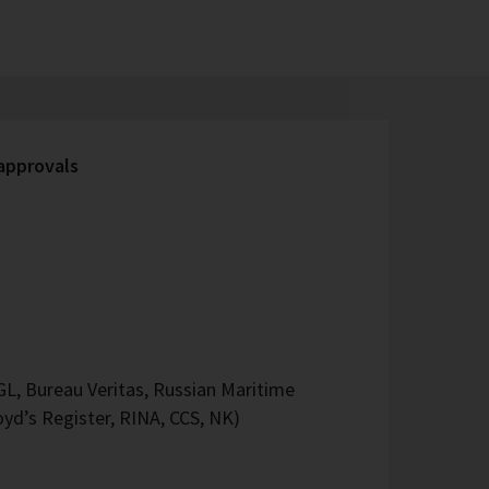
 approvals
L, Bureau Veritas, Russian Maritime
oyd’s Register, RINA, CCS, NK)