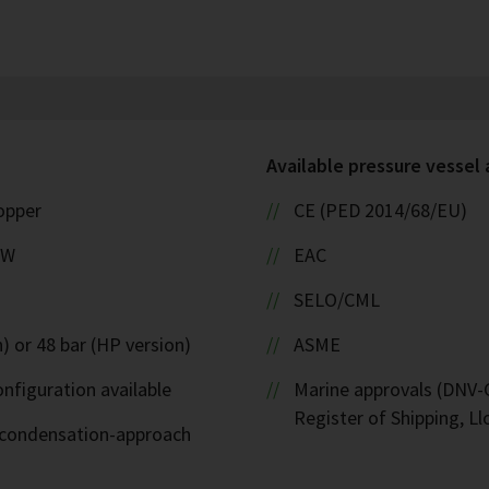
Available pressure vessel
copper
CE (PED 2014/68/EU)
kW
EAC
SELO/CML
) or 48 bar (HP version)
ASME
nfiguration available
Marine approvals (DNV-G
Register of Shipping, Ll
d-condensation-approach