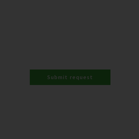
Submit request