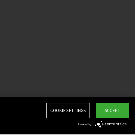
COOKIE SETTINGS
ACCEPT
Powered by