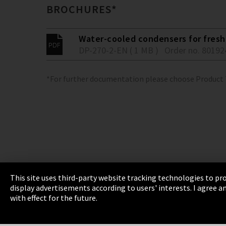
BROCHURES*
Water-cooled condensers for fresh 
DP-270-2-EN ( 1 MB )
Order no. 80192
*For further documentation please choose Product
This site uses third-party website tracking technologies to pro
display advertisements according to users' interests. I agree
Imprint
Privacy
Cookie Settings
Terms 
with effect for the future.
EmpCo directive