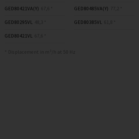
GED80421VA(Y)
67,6 *
GED80485VA(Y)
77,2 *
GED80295VL
48,3 *
GED80385VL
61,8 *
GED80421VL
67,6 *
* Displacement in m³/h at 50 Hz