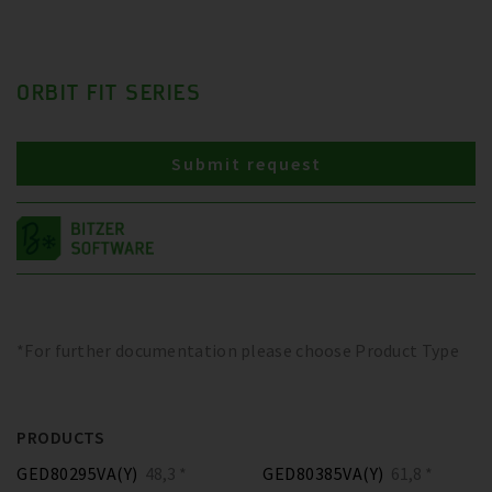
ORBIT FIT SERIES
Submit request
*For further documentation please choose Product Type
PRODUCTS
GED80295VA(Y)
48,3 *
GED80385VA(Y)
61,8 *