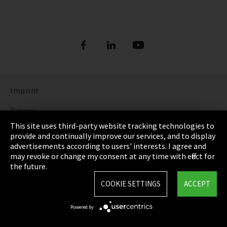
Imprint
Privacy
This site uses third-party website tracking technologies to
Cookie Settings
provide and continually improve our services, and to display
advertisements according to users' interests. I agree and
Terms & Conditions
may revoke or change my consent at any time with effect for
the future.
Sitemap
COOKIE SETTINGS
ACCEPT
Integrity Line
Powered by
EmpCo directive