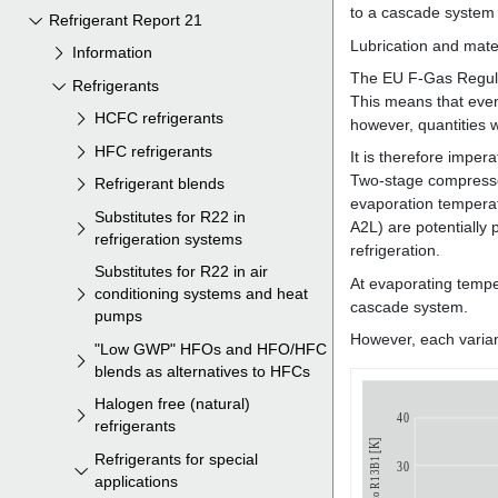
Refrigerant Report 21
Information
Refrigerants
HCFC refrigerants
HFC refrigerants
Refrigerant blends
Substitutes for R22 in
refrigeration systems
Substitutes for R22 in air
conditioning systems and heat
pumps
"Low GWP" HFOs and HFO/HFC
blends as alternatives to HFCs
Halogen free (natural)
refrigerants
Refrigerants for special
applications