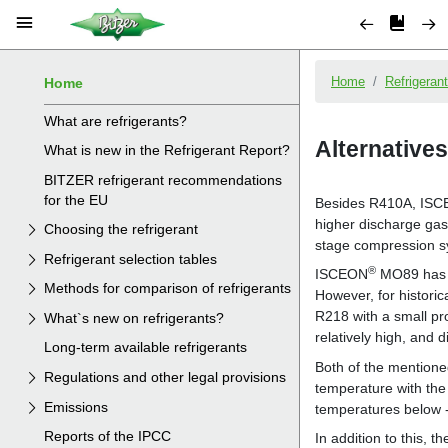
Home
What are refrigerants?
What is new in the Refrigerant Report?
BITZER refrigerant recommendations
for the EU
Choosing the refrigerant
Refrigerant selection tables
Methods for comparison of refrigerants
What`s new on refrigerants?
Long-term available refrigerants
Regulations and other legal provisions
Emissions
Reports of the IPCC