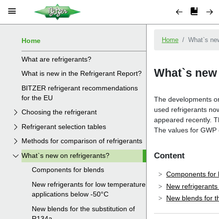
Home
What are refrigerants?
What is new in the Refrigerant Report?
BITZER refrigerant recommendations
for the EU
Choosing the refrigerant
Refrigerant selection tables
Methods for comparison of refrigerants
What`s new on refrigerants?
Components for blends
New refrigerants for low temperature
applications below -50°C
New blends for the substitution of
R134a