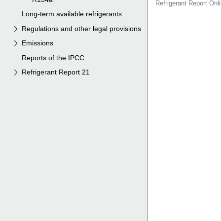
Long-term available refrigerants
Regulations and other legal provisions
Emissions
Reports of the IPCC
Refrigerant Report 21