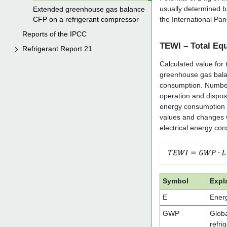
Extended greenhouse gas balance
CFP on a refrigerant compressor
Reports of the IPCC
Refrigerant Report 21