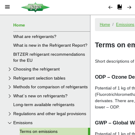
Home
What are refrigerants?
What is new in the Refrigerant Report?
BITZER refrigerant recommendations
for the EU
Choosing the refrigerant
Refrigerant selection tables
Methods for comparison of refrigerants
What`s new on refrigerants?
Long-term available refrigerants
Regulations and other legal provisions
Emissions
Terms on emissions