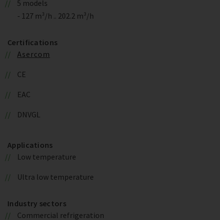
5 models
- 127 m³/h .. 202.2 m³/h
Certifications
Asercom
CE
EAC
DNVGL
Applications
Low temperature
Ultra low temperature
Industry sectors
Commercial refrigeration