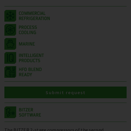
Submit request
The BITZER 2-stage compressors of the second