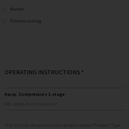
Marine
Process cooling
OPERATING INSTRUCTIONS *
Recip. Compressors 2-stage
KB-150
de/en/fr
Version
4
*For further documentation please choose Product Type