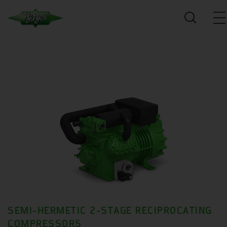
SEMI-HERMETIC 2-STAGE RECIPROCATING
COMPRESSORS