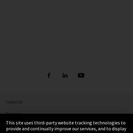
Imprint
Privacy
This site uses third-party website tracking technologies to
Cookie Settings
provide and continually improve our services, and to display