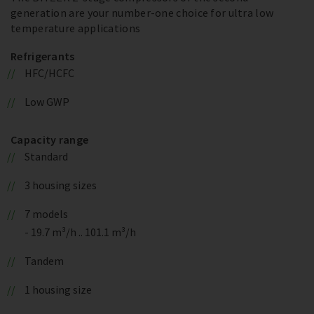
generation are your number-one choice for ultra low
temperature applications
Refrigerants
HFC/HCFC
Low GWP
Capacity range
Standard
3 housing sizes
7 models
- 19.7 m³/h .. 101.1 m³/h
Tandem
1 housing size