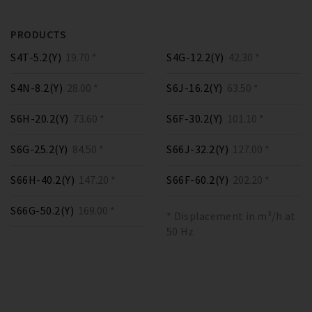
PRODUCTS
S4T-5.2(Y)
19.70 *
S4G-12.2(Y)
42.30 *
S4N-8.2(Y)
28.00 *
S6J-16.2(Y)
63.50 *
S6H-20.2(Y)
73.60 *
S6F-30.2(Y)
101.10 *
S6G-25.2(Y)
84.50 *
S66J-32.2(Y)
127.00 *
S66H-40.2(Y)
147.20 *
S66F-60.2(Y)
202.20 *
S66G-50.2(Y)
169.00 *
* Displacement in m³/h at
50 Hz