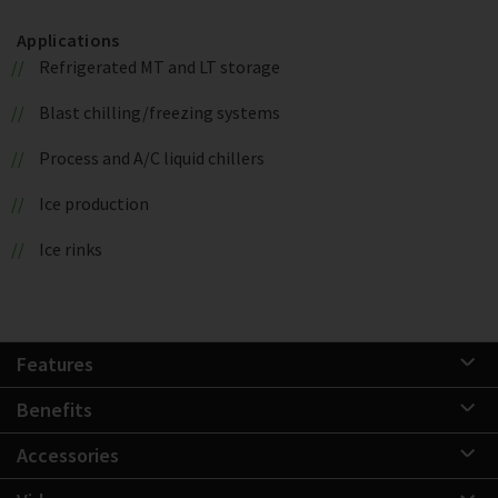
Applications
Refrigerated MT and LT storage
Blast chilling/freezing systems
Process and A/C liquid chillers
Ice production
Ice rinks
Features
Benefits
Accessories