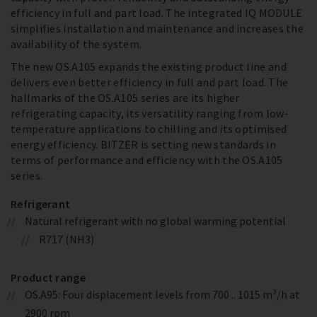
efficiency in full and part load. The integrated IQ MODULE
simplifies installation and maintenance and increases the
availability of the system.
The new OS.A105 expands the existing product line and
delivers even better efficiency in full and part load. The
hallmarks of the OS.A105 series are its higher
refrigerating capacity, its versatility ranging from low-
temperature applications to chilling and its optimised
energy efficiency. BITZER is setting new standards in
terms of performance and efficiency with the OS.A105
series.
Refrigerant
Natural refrigerant with no global warming potential
R717 (NH3)
Product range
OS.A95: Four displacement levels from 700 .. 1015 m³/h at
2900 rpm