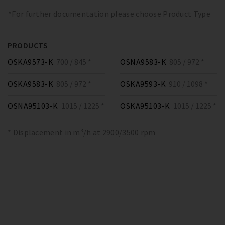
*For further documentation please choose Product Type
PRODUCTS
OSKA9573-K
700 / 845 *
OSNA9583-K
805 / 972 *
OSKA9583-K
805 / 972 *
OSKA9593-K
910 / 1098 *
OSNA95103-K
1015 / 1225 *
OSKA95103-K
1015 / 1225 *
* Displacement in m³/h at 2900/3500 rpm