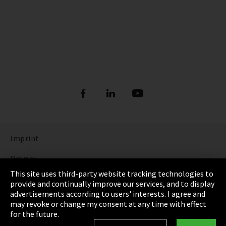
Imprint
Privacy
This site uses third-party website tracking technologies to
Cookie Settings
provide and continually improve our services, and to display
advertisements according to users' interests. I agree and
Terms & Conditions
may revoke or change my consent at any time with effect
for the future.
Sitemap