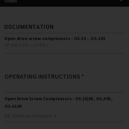
Video
DOCUMENTATION
Open drive screw compressors - OS.53 .. OS.105
SP-500-5 EN ( 10 MB )
OPERATING INSTRUCTIONS *
Open Drive Screw Compressors - OS.(A)85, OS.A95,
OS.A105
SB-520
de/en/fr
Version
3