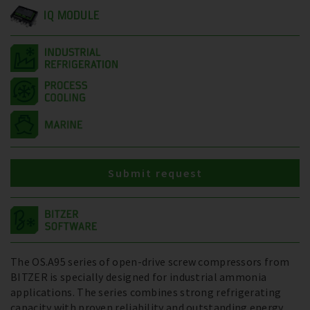
IQ MODULE
Submit request
The OS.A95 series of open-drive screw compressors from
BITZER is specially designed for industrial ammonia
applications. The series combines strong refrigerating
capacity with proven reliability and outstanding energy