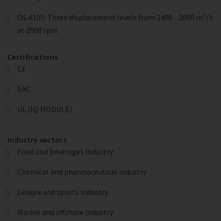
OS.A105: Three displacement levels from 1400 .. 2000 m³/h
at 2900 rpm
Certifications
CE
EAC
UL (IQ MODULE)
Industry sectors
Food and beverages industry
Chemical and pharmaceutical industry
Leisure and sports industry
Marine and offshore industry