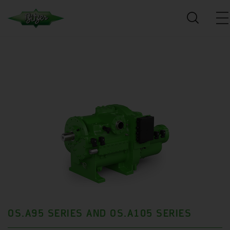
OS.A95 SERIES AND OS.A105 SERIES