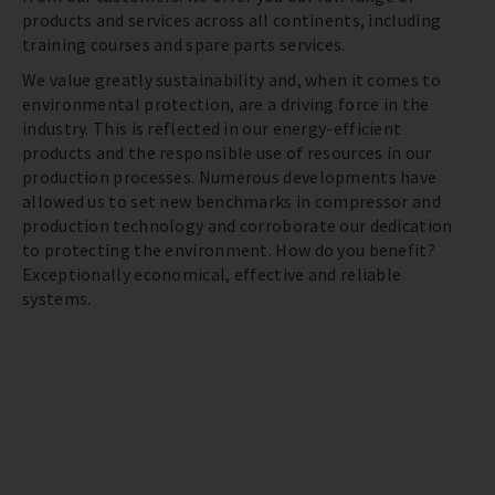
products and services across all continents, including
training courses and spare parts services.
We value greatly sustainability and, when it comes to
environmental protection, are a driving force in the
industry. This is reflected in our energy-efficient
products and the responsible use of resources in our
production processes. Numerous developments have
allowed us to set new benchmarks in compressor and
production technology and corroborate our dedication
to protecting the environment. How do you benefit?
Exceptionally economical, effective and reliable
systems.