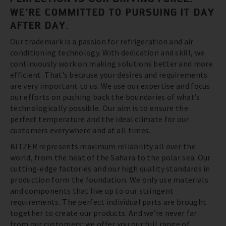
WE’RE COMMITTED TO PURSUING IT DAY
AFTER DAY.
Our trademark is a passion for refrigeration and air
conditioning technology. With dedication and skill, we
continuously work on making solutions better and more
efficient. That’s because your desires and requirements
are very important to us. We use our expertise and focus
our efforts on pushing back the boundaries of what’s
technologically possible. Our aim is to ensure the
perfect temperature and the ideal climate for our
customers everywhere and at all times.
BITZER represents maximum reliability all over the
world, from the heat of the Sahara to the polar sea. Our
cutting-edge factories and our high quality standards in
production form the foundation. We only use materials
and components that live up to our stringent
requirements. The perfect individual parts are brought
together to create our products. And we’re never far
from our customers: we offer you our full range of