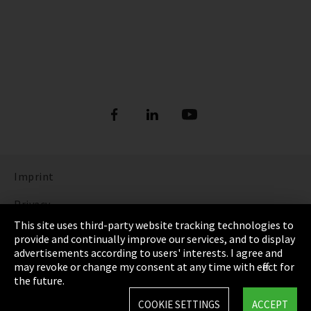
Imprint
Privacy
This site uses third-party website tracking technologies to
Cookie Settings
provide and continually improve our services, and to display
advertisements according to users' interests. I agree and
Terms & Conditions
may revoke or change my consent at any time with effect for
the future.
Sitemap
COOKIE SETTINGS
ACCEPT