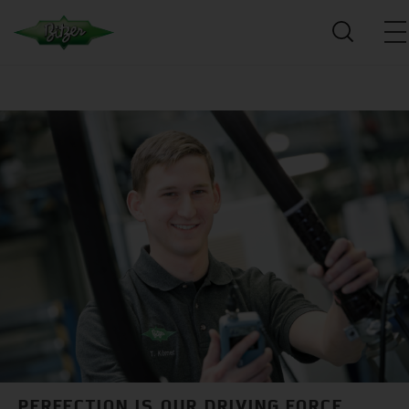
PERFECTION IS OUR DRIVING FORCE.