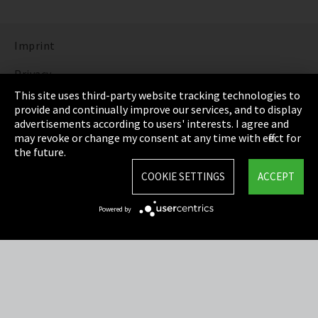
Imprint
Privacy
This site uses third-party website tracking technologies to
Cookie Settings
provide and continually improve our services, and to display
advertisements according to users' interests. I agree and
Terms & Conditions
may revoke or change my consent at any time with effect for
the future.
Sitemap
COOKIE SETTINGS
ACCEPT
Integrity Line
Powered by
EmpCo directive