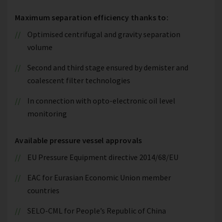
Maximum separation efficiency thanks to:
Optimised centrifugal and gravity separation
volume
Second and third stage ensured by demister and
coalescent filter technologies
In connection with opto-electronic oil level
monitoring
Available pressure vessel approvals
EU Pressure Equipment directive 2014/68/EU
EAC for Eurasian Economic Union member
countries
SELO-CML for People’s Republic of China