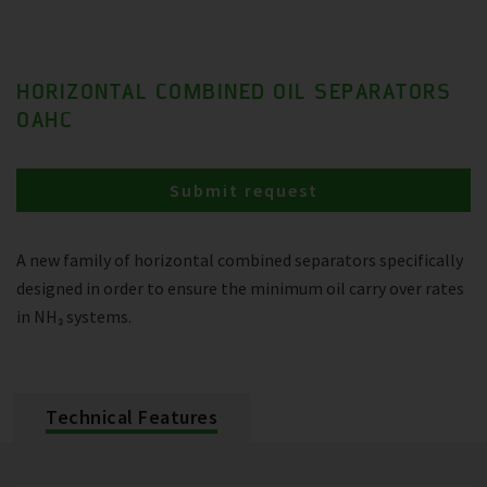
HORIZONTAL COMBINED OIL SEPARATORS
OAHC
Submit request
A new family of horizontal combined separators specifically
designed in order to ensure the minimum oil carry over rates
in NH₃ systems.
Technical Features