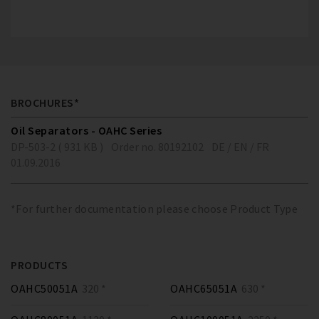
BROCHURES*
Oil Separators - OAHC Series
DP-503-2 ( 931 KB )
Order no. 80192102
DE / EN / FR
01.09.2016
*For further documentation please choose Product Type
PRODUCTS
OAHC50051A
320 *
OAHC65051A
630 *