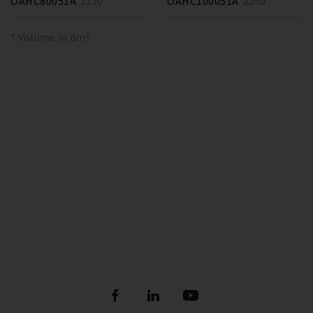
OAHC80051A
1130 *
OAHC100051A
2250 *
* Volume in dm³