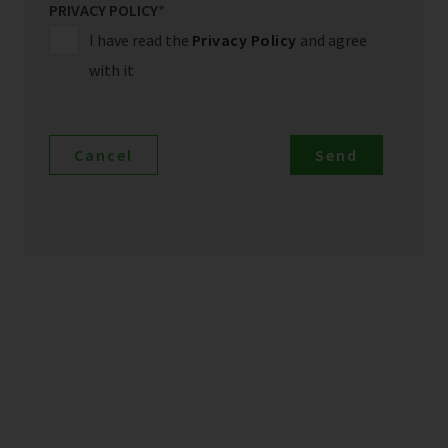
PRIVACY POLICY
*
I have read the
Privacy Policy
and agree
with it