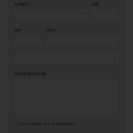
STREET
COUNTRY/REGION
NR
*
ZIP
CITY
YOUR MESSAGE
These fields are mandatory