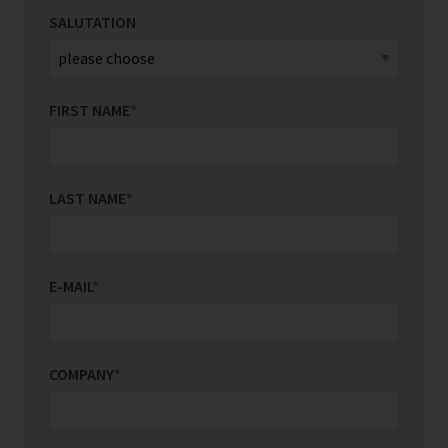
SALUTATION
FIRST NAME
*
LAST NAME
*
E-MAIL
*
COMPANY
*