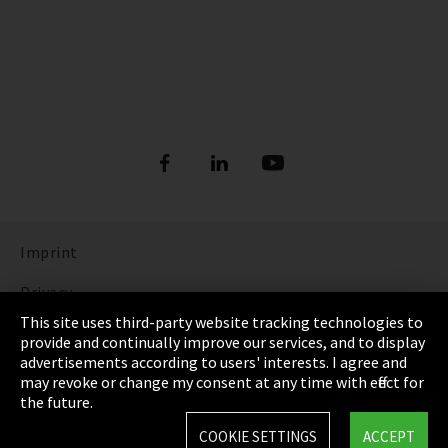
Imprint
Privacy
This site uses third-party website tracking technologies to
Cookie Settings
provide and continually improve our services, and to display
advertisements according to users' interests. I agree and
Terms & Conditions
may revoke or change my consent at any time with effect for
the future.
Sitemap
COOKIE SETTINGS
ACCEPT