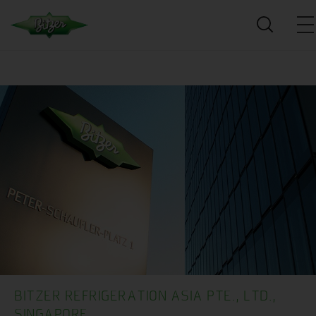
BITZER REFRIGERATION ASIA PTE., LTD.,
SINGAPORE