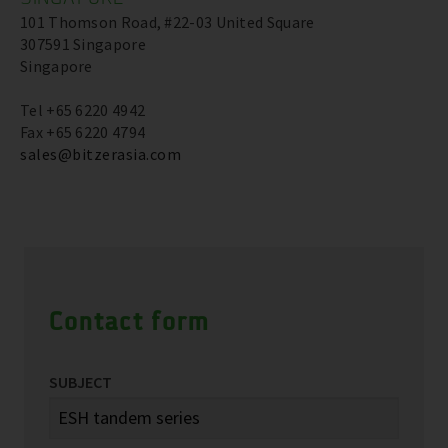
101 Thomson Road, #22-03 United Square
307591 Singapore
Singapore
Tel +65 6220 4942
Fax +65 6220 4794
sales@bitzerasia.com
Contact form
SUBJECT