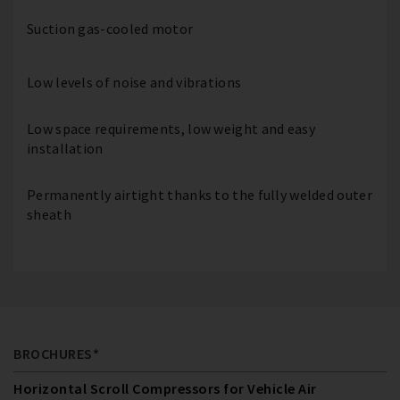
Suction gas-cooled motor
Low levels of noise and vibrations
Low space requirements, low weight and easy
installation
Permanently airtight thanks to the fully welded outer
sheath
BROCHURES*
Horizontal Scroll Compressors for Vehicle Air