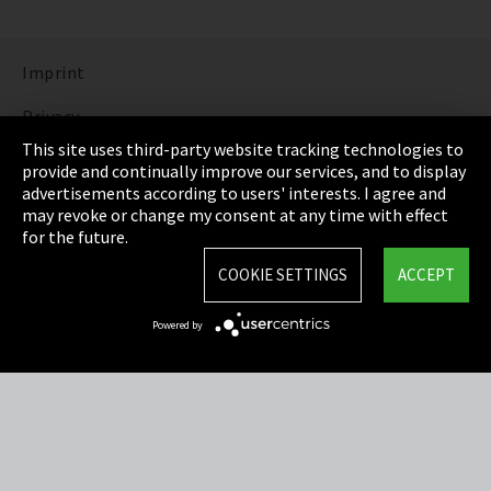
Imprint
Privacy
This site uses third-party website tracking technologies to
Cookie Settings
provide and continually improve our services, and to display
advertisements according to users' interests. I agree and
Terms & Conditions
may revoke or change my consent at any time with effect
for the future.
Sitemap
COOKIE SETTINGS
ACCEPT
Integrity Line
Powered by
EmpCo directive