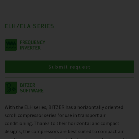
ELH/ELA SERIES
Submit request
With the ELH series, BITZER has a horizontally oriented
scroll compressor series for use in transport air
conditioning. Thanks to their horizontal and compact
designs, the compressors are best suited to compact air