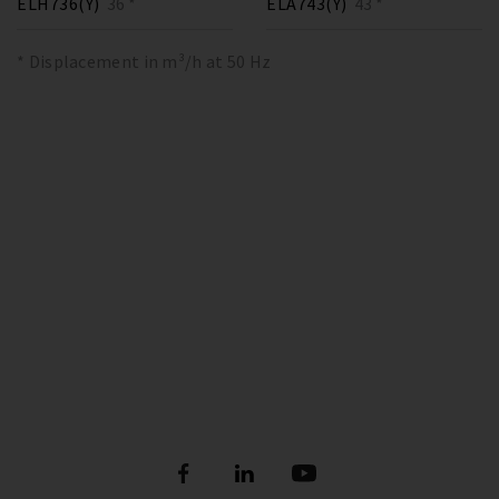
ELH736(Y)
36 *
ELA743(Y)
43 *
* Displacement in m³/h at 50 Hz