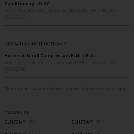
Conditioning - ELH7
ESP-200-3 ( 631 KB )
Order no. 80171802
DE / EN / FR
01.05.2013
OPERATING INSTRUCTIONS*
Hermetic Scroll Compressors ELH.. / ELA..
ESB-110-2 ( 909 KB )
Order no. 80470401
DE / EN / FR
01.09.2008
*For further documentation please choose Product Type
PRODUCTS
ELH725(Y)
25 *
ELH730(Y)
30 *