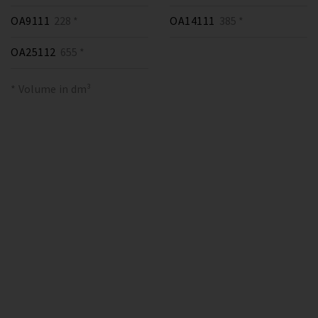
OA9111
228 *
OA14111
385 *
OA25112
655 *
* Volume in dm³