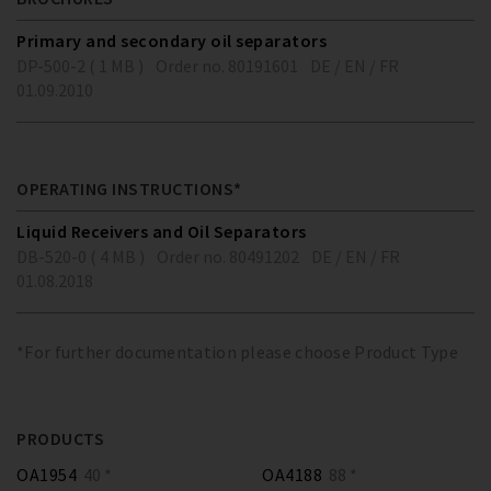
Primary and secondary oil separators
DP-500-2 ( 1 MB )
Order no. 80191601
DE / EN / FR
01.09.2010
OPERATING INSTRUCTIONS*
Liquid Receivers and Oil Separators
DB-520-0 ( 4 MB )
Order no. 80491202
DE / EN / FR
01.08.2018
*For further documentation please choose Product Type
PRODUCTS
OA1954
40 *
OA4188
88 *