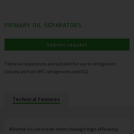
PRIMARY OIL SEPARATORS
Submit request
These oil separators are suitable for use in refrigerant
circuits with all HFC refrigerants and R22
Technical Features
Minimal oil carry over rates through high efficiency