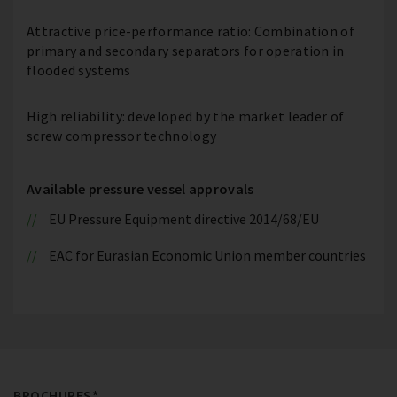
Attractive price-performance ratio: Combination of
primary and secondary separators for operation in
flooded systems
High reliability: developed by the market leader of
screw compressor technology
Available pressure vessel approvals
EU Pressure Equipment directive 2014/68/EU
EAC for Eurasian Economic Union member countries
BROCHURES*