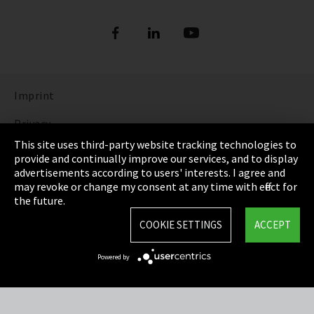
Imprint
Privacy
This site uses third-party website tracking technologies to
Cookie Settings
provide and continually improve our services, and to display
advertisements according to users' interests. I agree and
Terms & Conditions
may revoke or change my consent at any time with effect for
the future.
Sitemap
COOKIE SETTINGS
ACCEPT
Integrity Line
Powered by
EmpCo directive