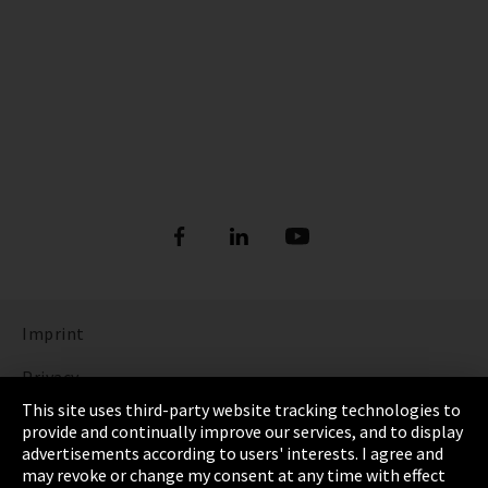
Imprint
Privacy
This site uses third-party website tracking technologies to
Cookie Settings
provide and continually improve our services, and to display
advertisements according to users' interests. I agree and
Terms & Conditions
may revoke or change my consent at any time with effect