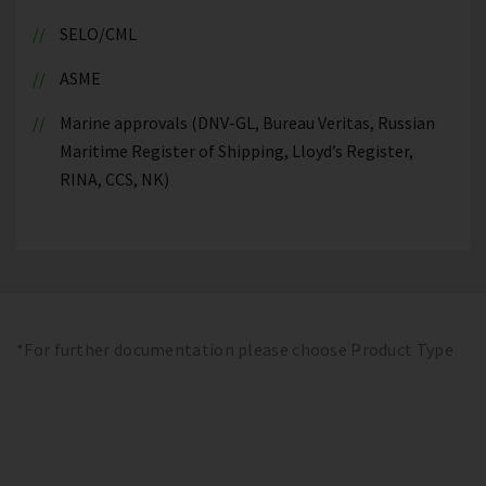
SELO/CML
ASME
Marine approvals (DNV-GL, Bureau Veritas, Russian
Maritime Register of Shipping, Lloyd’s Register,
RINA, CCS, NK)
*For further documentation please choose Product Type