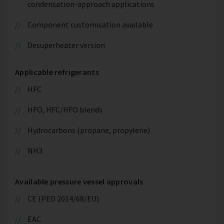
condensation-approach applications
Component customisation available
Desuperheater version
Applicable refrigerants
HFC
HFO, HFC/HFO blends
Hydrocarbons (propane, propylene)
NH3
Available pressure vessel approvals
CE (PED 2014/68/EU)
EAC