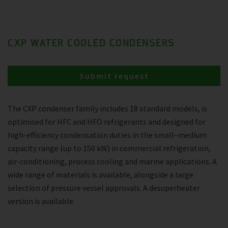
CXP WATER COOLED CONDENSERS
Submit request
The CXP condenser family includes 18 standard models, is
optimised for HFC and HFO refrigerants and designed for
high-efficiency condensation duties in the small–medium
capacity range (up to 150 kW) in commercial refrigeration,
air-conditioning, process cooling and marine applications. A
wide range of materials is available, alongside a large
selection of pressure vessel approvals. A desuperheater
version is available.