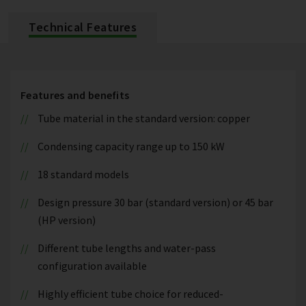
Technical Features
Features and benefits
Tube material in the standard version: copper
Condensing capacity range up to 150 kW
18 standard models
Design pressure 30 bar (standard version) or 45 bar
(HP version)
Different tube lengths and water-pass
configuration available
Highly efficient tube choice for reduced-