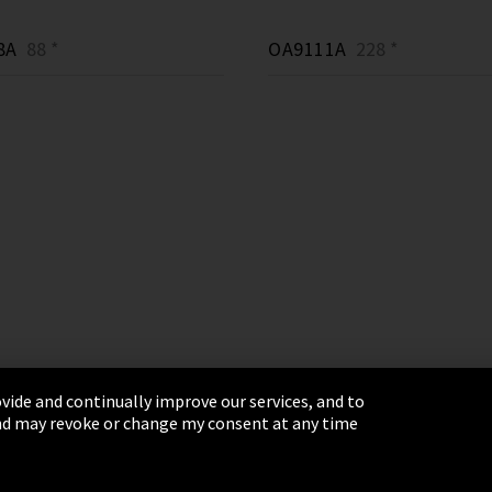
8A
88 *
OA9111A
228 *
vide and continually improve our services, and to
 and may revoke or change my consent at any time
& Conditions
Sitemap
Integrity Line