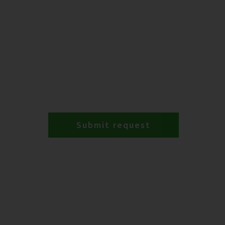
Submit request