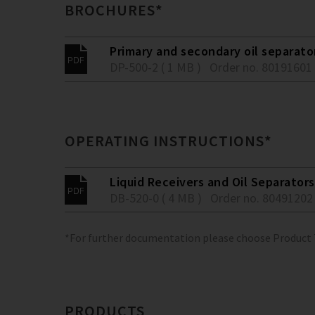
BROCHURES*
Primary and secondary oil separato
DP-500-2 ( 1 MB )
Order no. 80191601
OPERATING INSTRUCTIONS*
Liquid Receivers and Oil Separators
DB-520-0 ( 4 MB )
Order no. 80491202
*For further documentation please choose Product
PRODUCTS