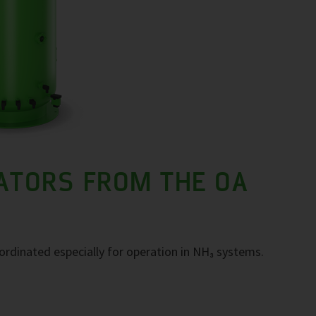
ATORS FROM THE OA
ordinated especially for operation in NH₃ systems.