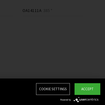
OA14111A
385 *
COOKIE SETTINGS
ACCEPT
Powered by