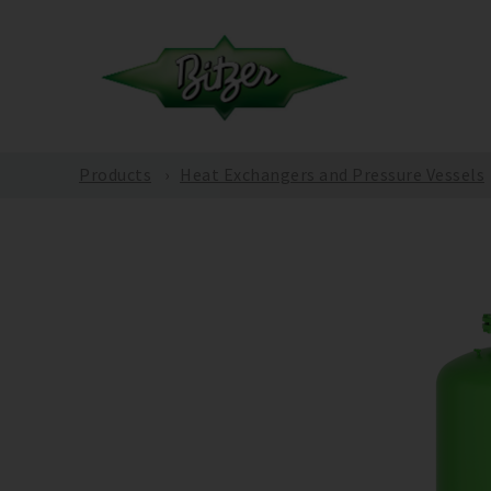
Products
Heat Exchangers and Pressure Vessels