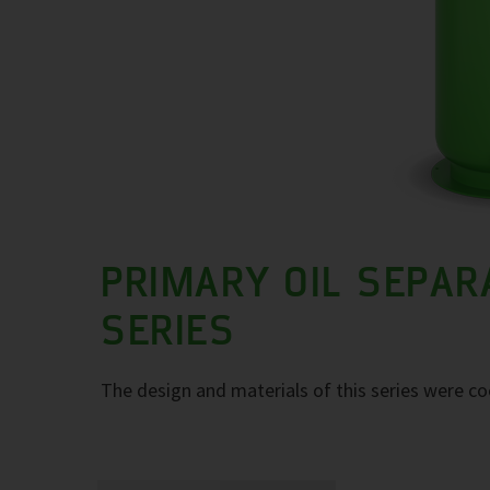
PRIMARY OIL SEPAR
SERIES
The design and materials of this series were co