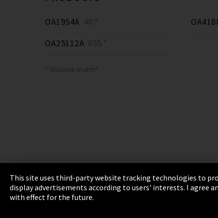
OA1954A
40 *
OA418
OA25112A
655 *
* Volume in dm³
This site uses third-party website tracking technologies to pro
display advertisements according to users' interests. I agree
Imprint
Privacy
Cookie Settings
Terms 
with effect for the future.
EmpCo directive