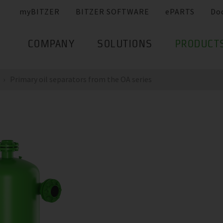
myBITZER
BITZER SOFTWARE
ePARTS
Do
COMPANY
SOLUTIONS
PRODUCT
Primary oil separators from the OA series