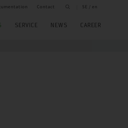
cumentation
Contact
SE / en
S
SERVICE
NEWS
CAREER