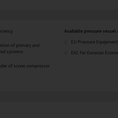
iciency
Available pressure vessel
EU Pressure Equipment 
ation of primary and
oded systems
EAC for Eurasian Econ
eader of screw compressor