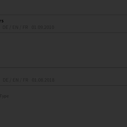
rs
DE / EN / FR
01.09.2010
DE / EN / FR
01.08.2018
 Type