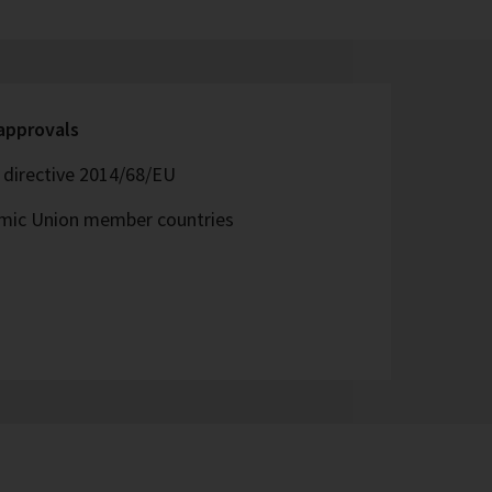
 approvals
directive 2014/68/EU
omic Union member countries