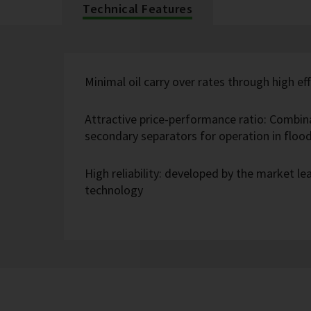
Technical Features
Minimal oil carry over rates through high eff
Attractive price-performance ratio: Combin
secondary separators for operation in flo
High reliability: developed by the market l
technology