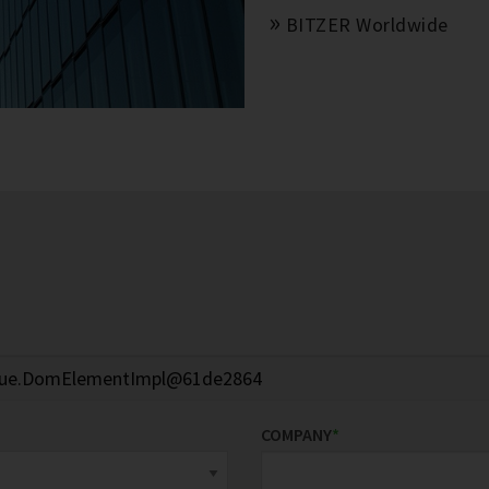
BITZER Worldwide
COMPANY
*