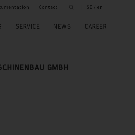
cumentation
Contact
SE / en
S
SERVICE
NEWS
CAREER
SCHINENBAU GMBH