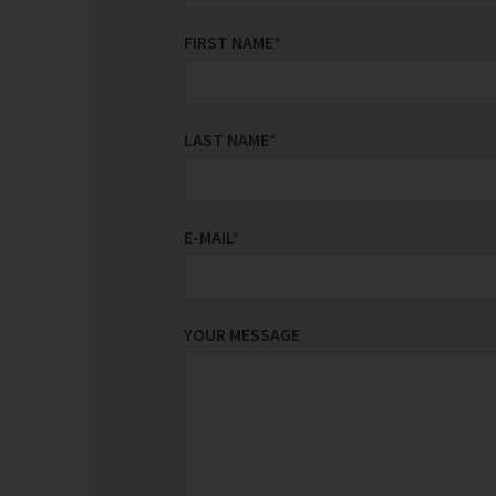
FIRST NAME
*
LAST NAME
*
E-MAIL
*
YOUR MESSAGE