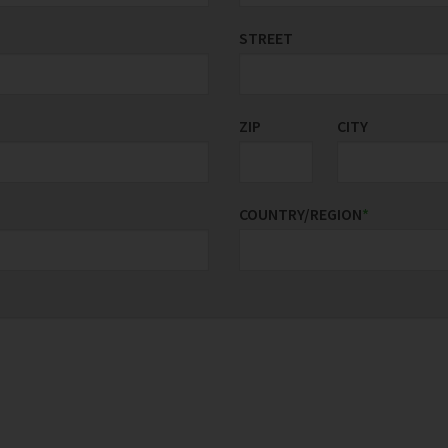
STREET
ZIP
CITY
COUNTRY/REGION
*