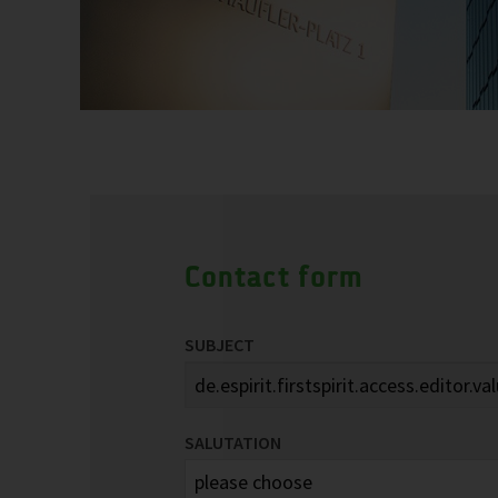
Contact form
SUBJECT
SALUTATION