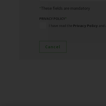
These fields are mandatory
PRIVACY POLICY
*
I have read the
Privacy Policy
and 