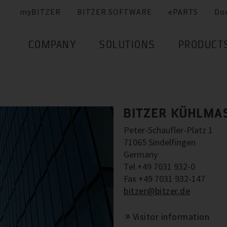
myBITZER
BITZER SOFTWARE
ePARTS
Do
COMPANY
SOLUTIONS
PRODUCT
BITZER KÜHLMA
Peter-Schaufler-Platz 1
71065 Sindelfingen
Germany
Tel +49 7031 932-0
Fax +49 7031 932-147
bitzer@bitzer.de
Visitor information