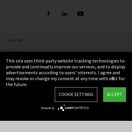
Imprint
Privacy
This site uses third-party website tracking technologies to
Cookie Settings
provide and continually improve our services, and to display
advertisements according to users' interests. I agree and
Terms & Conditions
may revoke or change my consent at any time with effect for
the future.
Sitemap
COOKIE SETTINGS
ACCEPT
Integrity Line
Powered by
EmpCo directive