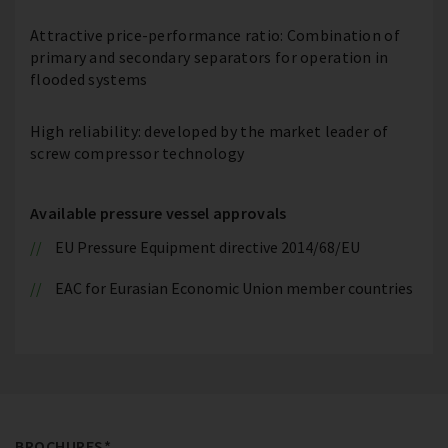
Attractive price-performance ratio: Combination of
primary and secondary separators for operation in
flooded systems
High reliability: developed by the market leader of
screw compressor technology
Available pressure vessel approvals
EU Pressure Equipment directive 2014/68/EU
EAC for Eurasian Economic Union member countries
BROCHURES*