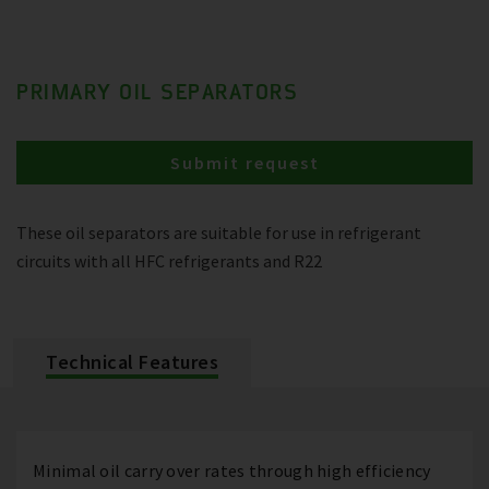
PRIMARY OIL SEPARATORS
Submit request
These oil separators are suitable for use in refrigerant
circuits with all HFC refrigerants and R22
Technical Features
Minimal oil carry over rates through high efficiency