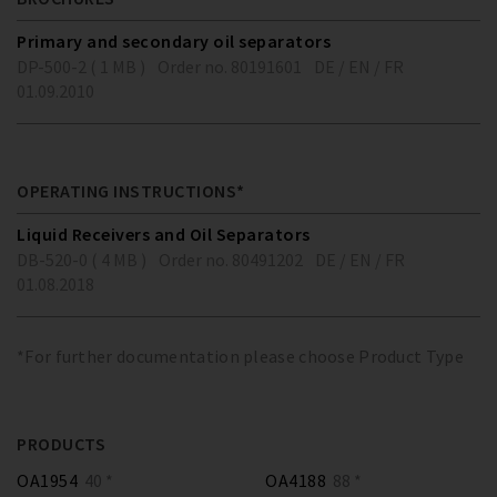
Primary and secondary oil separators
DP-500-2 ( 1 MB )
Order no. 80191601
DE / EN / FR
01.09.2010
OPERATING INSTRUCTIONS*
Liquid Receivers and Oil Separators
DB-520-0 ( 4 MB )
Order no. 80491202
DE / EN / FR
01.08.2018
*For further documentation please choose Product Type
PRODUCTS
OA1954
40 *
OA4188
88 *