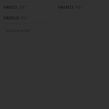
OA9111
228 *
OA14111
385 *
OA25112
655 *
* Volume in dm³