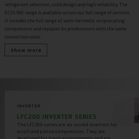
refrigerant selection, solid design and high reliability. The
ECOLINE range is available across our full range of services.
It includes the full range of semi-hermetic reciprocating
compressors and replaces its predecessors with the same
connection sizes.
Show more
INVERTER
LFC200 INVERTER SERIES
The LFC200-series are air cooled inverters for
scroll and piston compressors. They are
developed for harsh environments and are