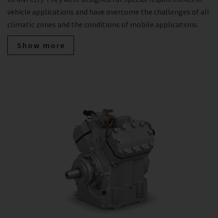
vehicle applications and have overcome the challenges of all
climatic zones and the conditions of mobile applications.
Show more