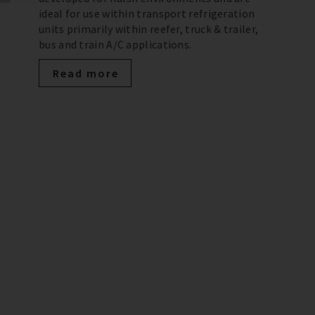
ideal for use within transport refrigeration
units primarily within reefer, truck & trailer,
bus and train A/C applications.
Read more