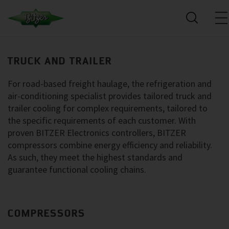
TRUCK AND TRAILER
For road-based freight haulage, the refrigeration and
air-conditioning specialist provides tailored truck and
trailer cooling for complex requirements, tailored to
the specific requirements of each customer. With
proven BITZER Electronics controllers, BITZER
compressors combine energy efficiency and reliability.
As such, they meet the highest standards and
guarantee functional cooling chains.
COMPRESSORS