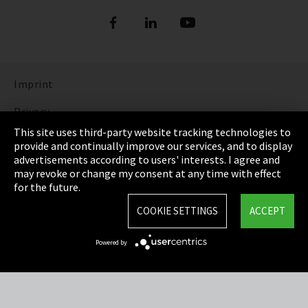
Imprint
Privacy
This site uses third-party website tracking technologies to
Cookie Settings
provide and continually improve our services, and to display
advertisements according to users' interests. I agree and
Terms & Conditions
may revoke or change my consent at any time with effect
for the future.
Sitemap
COOKIE SETTINGS
ACCEPT
Integrity Line
Powered by
EmpCo directive