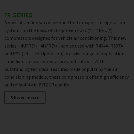
FR SERIES
A special version was developed for transport refrigeration
systems on the basis of the proven 4UFC(Y) .. 4NFC(Y)
compressors designed for vehicle air conditioning. This new
series – 4UFR(Y) .. 4NFR(Y) – can be used with R404A, R507A
and R22 (“R” = refrigeration) in a wide range of applications
– medium to low temperature applications. With
outstanding technical features made popular by the air
conditioning models, these compressors offer high efficiency
and reliability in BITZER quality.
Show more