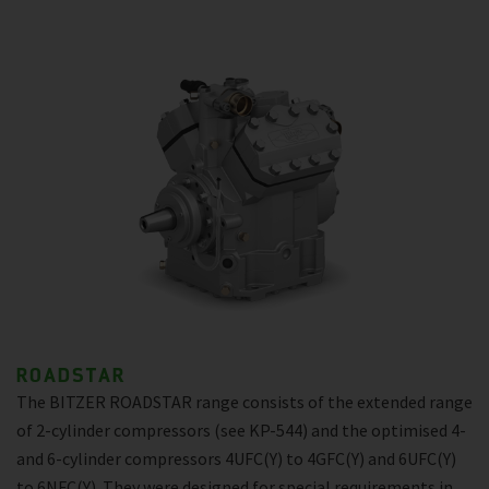
ROADSTAR
The BITZER ROADSTAR range consists of the extended range
of 2-cylinder compressors (see KP-544) and the optimised 4-
and 6-cylinder compressors 4UFC(Y) to 4GFC(Y) and 6UFC(Y)
to 6NFC(Y). They were designed for special requirements in