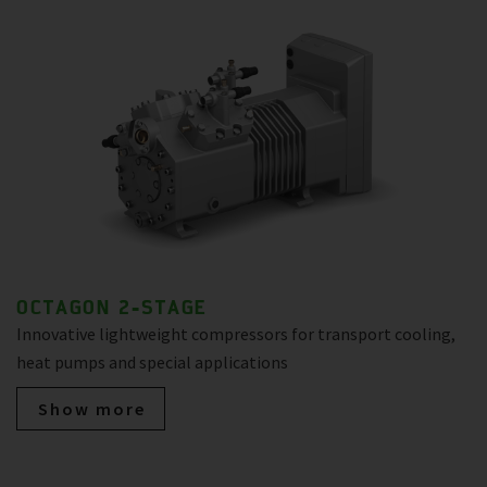
OCTAGON 2-STAGE
Innovative lightweight compressors for transport cooling,
heat pumps and special applications
Show more