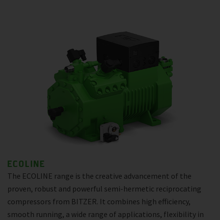
ECOLINE
The ECOLINE range is the creative advancement of the
proven, robust and powerful semi-hermetic reciprocating
compressors from BITZER. It combines high efficiency,
smooth running, a wide range of applications, flexibility in