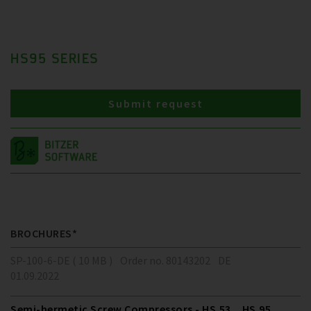
HS95 SERIES
Submit request
BROCHURES*
SP-100-6-DE ( 10 MB )
Order no. 80143202
DE
01.09.2022
Semi-hermetic Screw Compressors - HS.53 .. HS.95