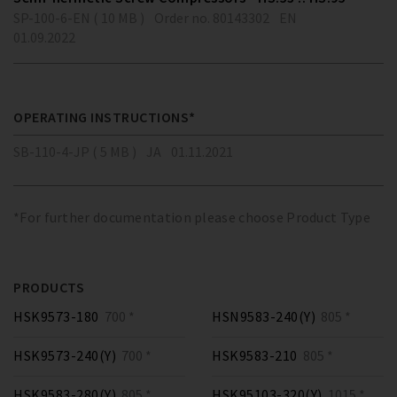
SP-100-6-EN ( 10 MB )
Order no. 80143302
EN
01.09.2022
OPERATING INSTRUCTIONS*
SB-110-4-JP ( 5 MB )
JA
01.11.2021
*For further documentation please choose Product Type
PRODUCTS
HSK9573-180
700 *
HSN9583-240(Y)
805 *
HSK9573-240(Y)
700 *
HSK9583-210
805 *
HSK9583-280(Y)
805 *
HSK95103-320(Y)
1015 *