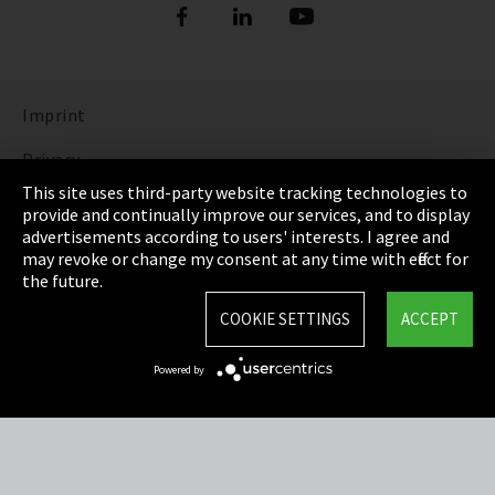
Imprint
Privacy
This site uses third-party website tracking technologies to
Cookie Settings
provide and continually improve our services, and to display
advertisements according to users' interests. I agree and
Terms & Conditions
may revoke or change my consent at any time with effect for
the future.
Sitemap
COOKIE SETTINGS
ACCEPT
Integrity Line
Powered by
EmpCo directive