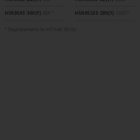
HSK9593-300(Y)
910 *
HSN95103-280(Y)
1015 *
* Displacement in m³/h at 50 Hz