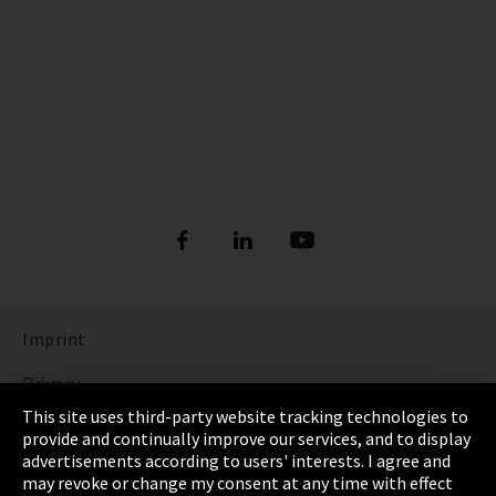
Imprint
Privacy
This site uses third-party website tracking technologies to
Cookie Settings
provide and continually improve our services, and to display
advertisements according to users' interests. I agree and
Terms & Conditions
may revoke or change my consent at any time with effect