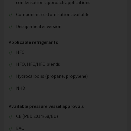
condensation-approach applications
Component customisation available
Desuperheater version
Applicable refrigerants
HFC
HFO, HFC/HFO blends
Hydrocarbons (propane, propylene)
NH3
Available pressure vessel approvals
CE (PED 2014/68/EU)
EAC