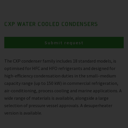
CXP WATER COOLED CONDENSERS
Submit request
The CXP condenser family includes 18 standard models, is
optimised for HFC and HFO refrigerants and designed for
high-efficiency condensation duties in the small–medium
capacity range (up to 150 kW) in commercial refrigeration,
air-conditioning, process cooling and marine applications. A
wide range of materials is available, alongside a large
selection of pressure vessel approvals. A desuperheater
version is available.