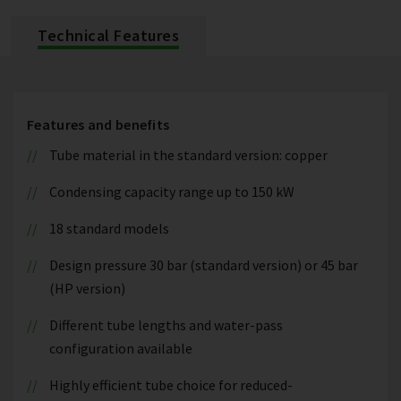
Technical Features
Features and benefits
Tube material in the standard version: copper
Condensing capacity range up to 150 kW
18 standard models
Design pressure 30 bar (standard version) or 45 bar
(HP version)
Different tube lengths and water-pass
configuration available
Highly efficient tube choice for reduced-