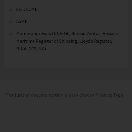
SELO/CML
ASME
Marine approvals (DNV-GL, Bureau Veritas, Russian
Maritime Register of Shipping, Lloyd’s Register,
RINA, CCS, NK)
*For further documentation please choose Product Type