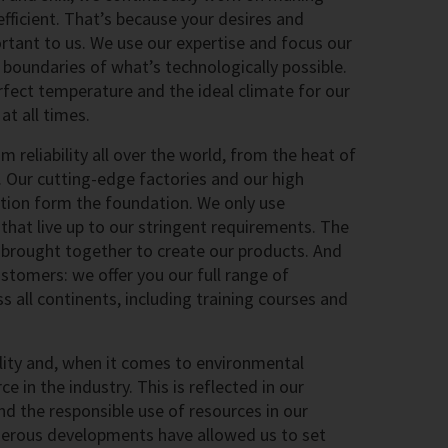
fficient. That’s because your desires and
rtant to us. We use our expertise and focus our
 boundaries of what’s technologically possible.
rfect temperature and the ideal climate for our
t all times.
reliability all over the world, from the heat of
. Our cutting-edge factories and our high
ction form the foundation. We only use
hat live up to our stringent requirements. The
e brought together to create our products. And
stomers: we offer you our full range of
s all continents, including training courses and
ility and, when it comes to environmental
ce in the industry. This is reflected in our
nd the responsible use of resources in our
erous developments have allowed us to set