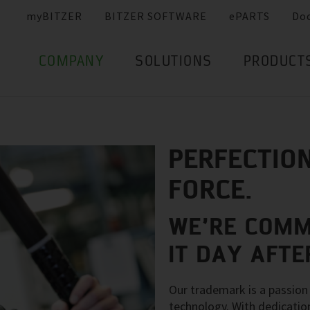
myBITZER
BITZER SOFTWARE
ePARTS
Do
COMPANY
SOLUTIONS
PRODUCT
PERFECTION
FORCE.
WE’RE COMM
IT DAY AFTE
Our trademark is a passion 
technology. With dedicatio