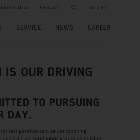
cumentation
Contact
SD / en
S
SERVICE
NEWS
CAREER
 IS OUR DRIVING
ITTED TO PURSUING
R DAY.
for refrigeration and air conditioning
n and skill, we continuously work on making