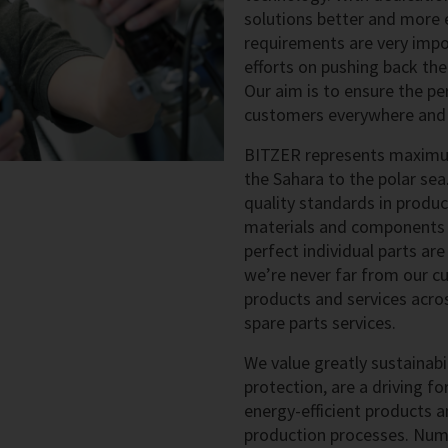
solutions better and more e
requirements are very impo
efforts on pushing back the
Our aim is to ensure the pe
customers everywhere and a
BITZER represents maximum 
the Sahara to the polar sea
quality standards in produ
materials and components t
perfect individual parts ar
we’re never far from our cu
products and services acros
spare parts services.
We value greatly sustainab
protection, are a driving for
energy-efficient products a
production processes. Num