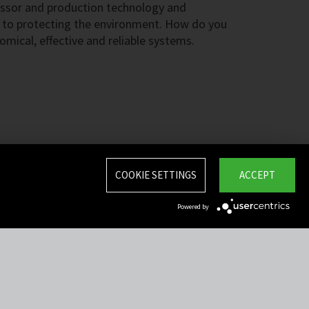
ssor and production technology and
 to protecting the environment. How do you
omical, effective and reliable systems.
COOKIE SETTINGS
ACCEPT
Powered by