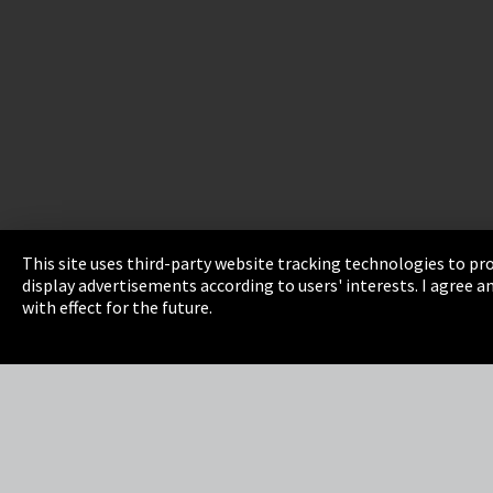
This site uses third-party website tracking technologies to pro
display advertisements according to users' interests. I agree
Imprint
Privacy
Cookie Settings
Terms 
with effect for the future.
EmpCo directive