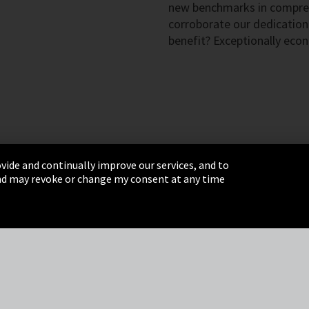
new benchmarks in compre
corroborate our dedication
benefit? Exceptionally econ
vide and continually improve our services, and to
 and may revoke or change my consent at any time
& Conditions
Sitemap
Integrity Line