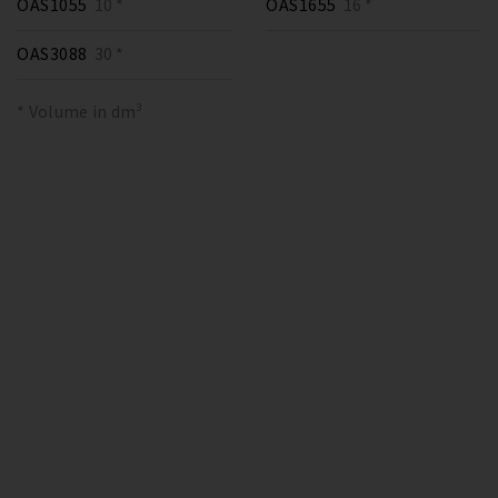
OAS1055
10 *
OAS1655
16 *
OAS3088
30 *
* Volume in dm³