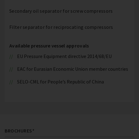
Secondary oil separator for screw compressors
Filter separator for reciprocating compressors
Available pressure vessel approvals
EU Pressure Equipment directive 2014/68/EU
EAC for Eurasian Economic Union member countries
SELO-CML for People’s Republic of China
BROCHURES*