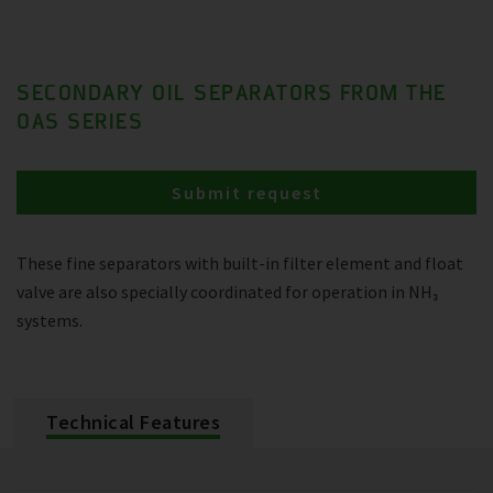
SECONDARY OIL SEPARATORS FROM THE
OAS SERIES
Submit request
These fine separators with built-in filter element and float
valve are also specially coordinated for operation in NH₃
systems.
Technical Features