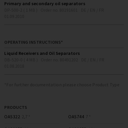
Primary and secondary oil separators
DP-500-2 ( 1 MB )
Order no. 80191601
DE / EN / FR
01.09.2010
OPERATING INSTRUCTIONS*
Liquid Receivers and Oil Separators
DB-520-0 ( 4 MB )
Order no. 80491202
DE / EN / FR
01.08.2018
*For further documentation please choose Product Type
PRODUCTS
OAS322
2,7 *
OAS744
7 *