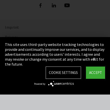
Imprint
Privacy
This site uses third-party website tracking technologies to
Cookie Settings
provide and continually improve our services, and to display
advertisements according to users' interests. I agree and
Terms & Conditions
may revoke or change my consent at any time with effect for
the future.
Sitemap
COOKIE SETTINGS
ACCEPT
Integrity Line
Powered by
EmpCo directive