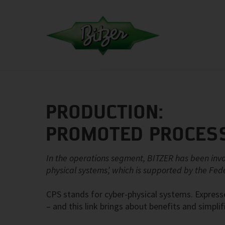
PRODUCTION:
PROMOTED PROCESS
In the operations segment, BITZER has been inv
physical systems’, which is supported by the Fed
CPS stands for cyber-physical systems. Expres
– and this link brings about benefits and simpli