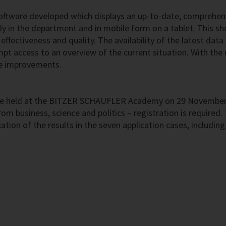
oftware developed which displays an up-to-date, comprehens
y in the department and in mobile form on a tablet. This s
e effectiveness and quality. The availability of the latest da
 access to an overview of the current situation. With the re
ke improvements.
l be held at the BITZER SCHAUFLER Academy on 29 November. O
om business, science and politics – registration is required. 
cation of the results in the seven application cases, includin