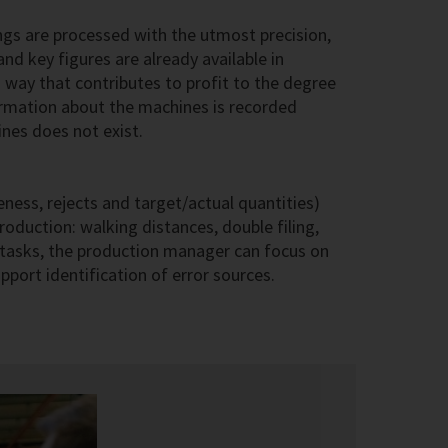
gs are processed with the utmost precision,
nd key figures are already available in
 way that contributes to profit to the degree
formation about the machines is recorded
ines does not exist.
eness, rejects and target/actual quantities)
roduction: walking distances, double filing,
y tasks, the production manager can focus on
port identification of error sources.