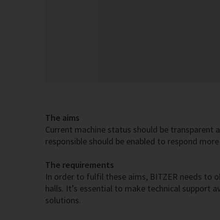
The aims
Current machine status should be transparent a
responsible should be enabled to respond more 
The requirements
In order to fulfil these aims, BITZER needs to o
halls. It’s essential to make technical support
solutions.