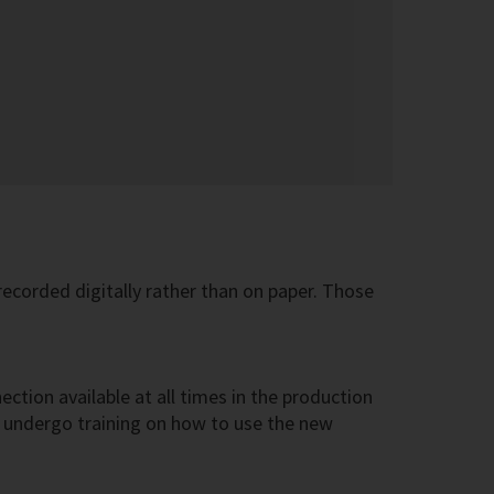
ecorded digitally rather than on paper. Those
ection available at all times in the production
to undergo training on how to use the new