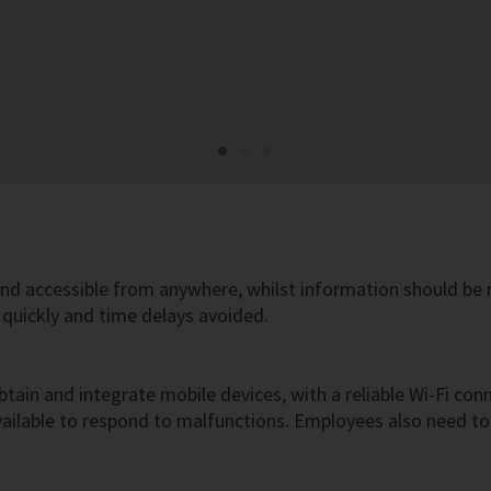
nd accessible from anywhere, whilst information should be r
quickly and time delays avoided.
btain and integrate mobile devices, with a reliable Wi-Fi conn
 available to respond to malfunctions. Employees also need 