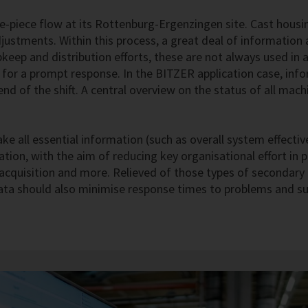
piece flow at its Rottenburg-Ergenzingen site. Cast housin
ustments. Within this process, a great deal of information a
eep and distribution efforts, these are not always used in a
me for a prompt response. In the BITZER application case, in
d of the shift. A central overview on the status of all mach
ke all essential information (such as overall system effectiv
ation, with the aim of reducing key organisational effort in p
a acquisition and more. Relieved of those types of secondar
 data should also minimise response times to problems and sup