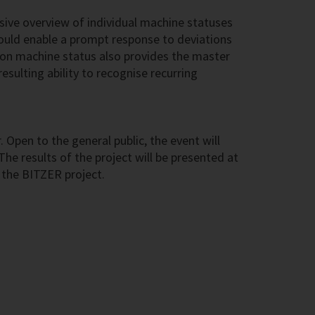
ive overview of individual machine statuses
hould enable a prompt response to deviations
ta on machine status also provides the master
sulting ability to recognise recurring
pen to the general public, the event will
The results of the project will be presented at
g the BITZER project.