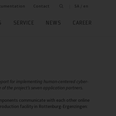
cumentation
Contact
SA / en
S
SERVICE
NEWS
CAREER
upport for implementing human-centered cyber-
of the project’s seven application partners.
components communicate with each other online
 production facility in Rottenburg-Ergenzingen: