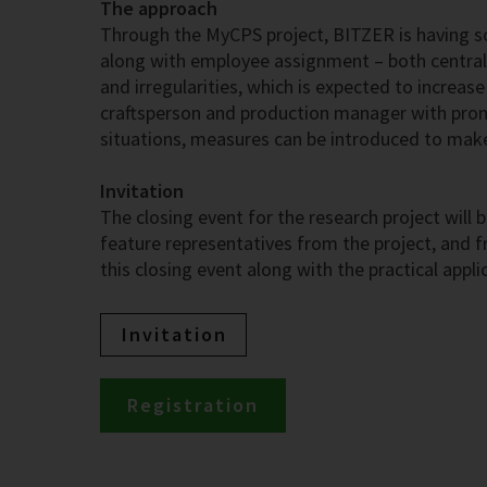
The approach
Through the MyCPS project, BITZER is having s
along with employee assignment – both centrall
and irregularities, which is expected to increas
craftsperson and production manager with prompt
situations, measures can be introduced to ma
Invitation
The closing event for the research project wil
feature representatives from the project, and fr
this closing event along with the practical appli
Invitation
Registration