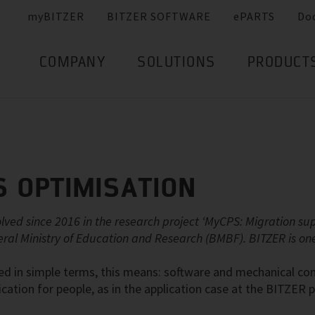
myBITZER
BITZER SOFTWARE
ePARTS
Do
COMPANY
SOLUTIONS
PRODUCT
 OPTIMISATION
olved since 2016 in the research project ‘MyCPS: Migration s
eral Ministry of Education and Research (BMBF). BITZER is one 
sed in simple terms, this means: software and mechanical 
fication for people, as in the application case at the BITZER