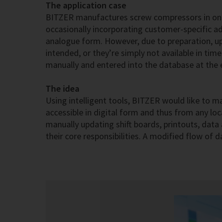
The application case
BITZER manufactures screw compressors in one-
occasionally incorporating customer-specific adj
analogue form. However, due to preparation, upk
intended, or they’re simply not available in ti
manually and entered into the database at the en
The idea
Using intelligent tools, BITZER would like to ma
accessible in digital form and thus from any loc
manually updating shift boards, printouts, dat
their core responsibilities. A modified flow of