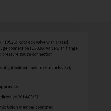
o F1052G: Rotalock valve with brazed
uge connection F1602G: Valve with flange
nd pressure gauge connection
itoring (minimum and maximum levels),
 approvals
directive 2014/68/EU
omic Union member countries