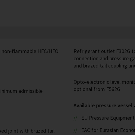
and non-flammable HFC/HFO
Refrigerant outlet F302G t
connection and pressure ga
and brazed tail coupling a
Opto-electronic level mon
optional from F562G
inimum admissible
Available pressure vessel
EU Pressure Equipment 
EAC for Eurasian Econ
ed joint with brazed tail