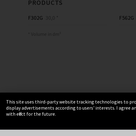
PRODUCTS
F302G
30,0 *
F562G
* Volume in dm³
This site uses third-party website tracking technologies to pro
display advertisements according to users' interests. I agree
Imprint
Privacy
Cookie Settings
Terms 
with effect for the future.
EmpCo directive