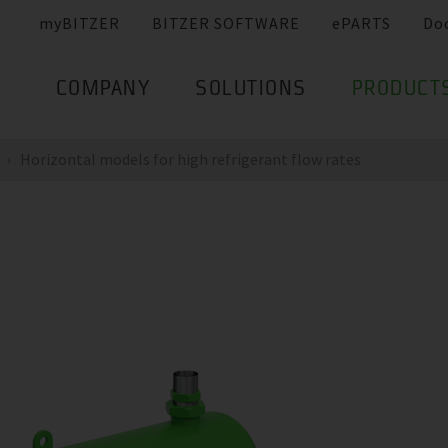
myBITZER
BITZER SOFTWARE
ePARTS
Do
COMPANY
SOLUTIONS
PRODUCT
Horizontal models for high refrigerant flow rates