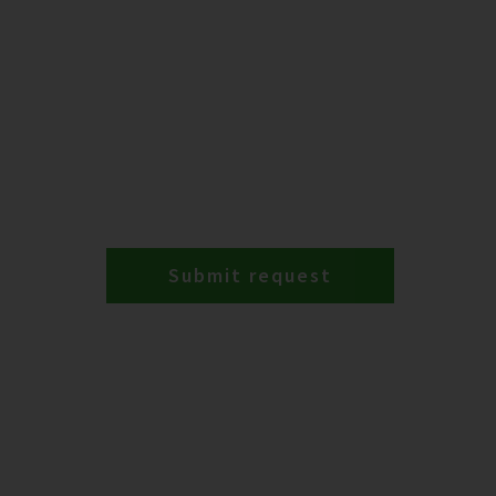
Submit request