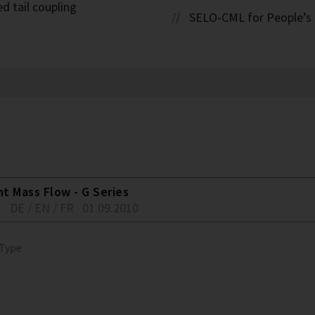
d tail coupling
SELO-CML for People’s 
nt Mass Flow - G Series
1
DE / EN / FR
01.09.2010
 Type