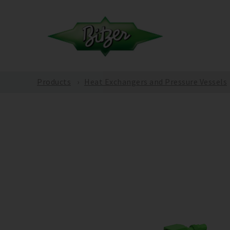
Products
Heat Exchangers and Pressure Vessels