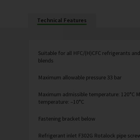
Technical Features
Suitable for all HFC/(H)CFC refrigerants 
blends
Maximum allowable pressure 33 bar
Maximum admissible temperature: 120°C M
temperature: –10°C
Fastening bracket below
Refrigerant inlet F302G Rotalock pipe screw