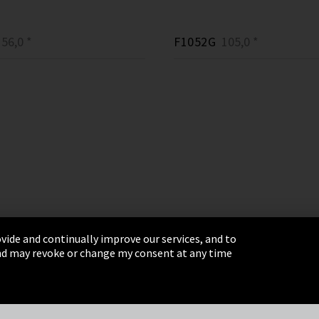
56,0 *
F1052G
105,0 *
vide and continually improve our services, and to
 and may revoke or change my consent at any time
& Conditions
Sitemap
Integrity Line