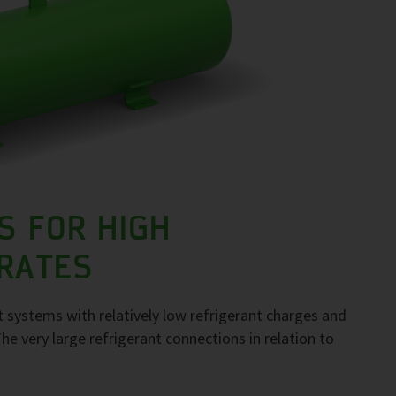
S FOR HIGH
 RATES
 systems with relatively low refrigerant charges and
The very large refrigerant connections in relation to