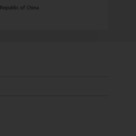
Republic of China