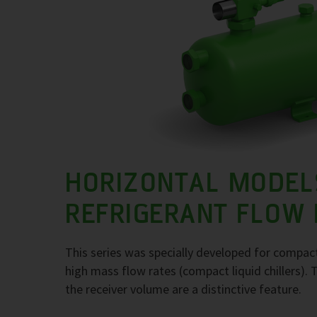
HORIZONTAL MODEL
REFRIGERANT FLOW
This series was specially developed for compact
high mass flow rates (compact liquid chillers). 
the receiver volume are a distinctive feature.