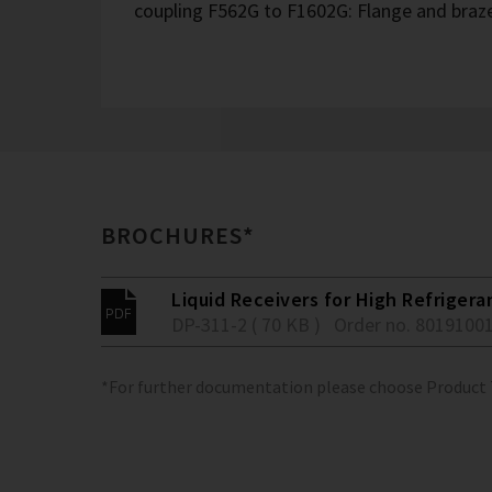
coupling F562G to F1602G: Flange and braze
BROCHURES*
Liquid Receivers for High Refrigera
DP-311-2 ( 70 KB )
Order no. 8019100
*For further documentation please choose Product