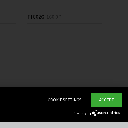
F1602G
160,0 *
COOKIE SETTINGS
ACCEPT
Powered by