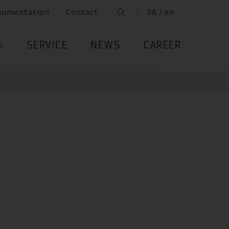
cumentation
Contact
SA / en
S
SERVICE
NEWS
CAREER