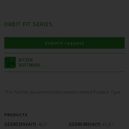
ORBIT FIT SERIES
Submit request
*For further documentation please choose Product Type
PRODUCTS
GED80295VA(Y)
48,3 *
GED80385VA(Y)
61,8 *