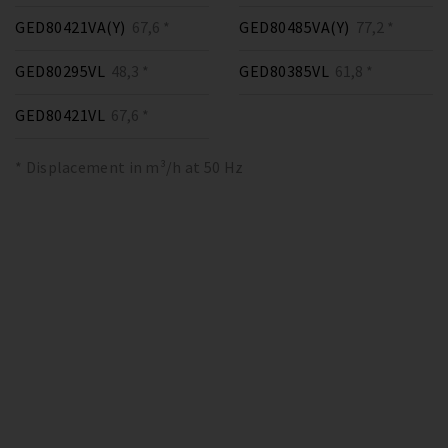
GED80421VA(Y)
67,6 *
GED80485VA(Y)
77,2 *
GED80295VL
48,3 *
GED80385VL
61,8 *
GED80421VL
67,6 *
* Displacement in m³/h at 50 Hz