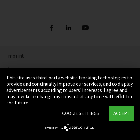
Imprint
Privacy
This site uses third-party website tracking technologies to
Cookie Settings
provide and continually improve our services, and to display
advertisements according to users' interests. I agree and
Terms & Conditions
may revoke or change my consent at any time with effect for
the future.
Sitemap
COOKIE SETTINGS
ACCEPT
Integrity Line
Powered by
EmpCo directive