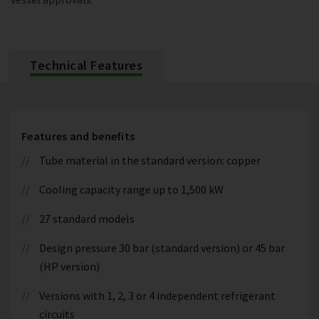
Technical Features
Features and benefits
Tube material in the standard version: copper
Cooling capacity range up to 1,500 kW
27 standard models
Design pressure 30 bar (standard version) or 45 bar
(HP version)
Versions with 1, 2, 3 or 4 independent refrigerant
circuits