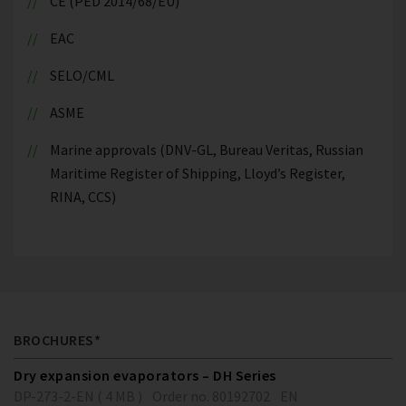
CE (PED 2014/68/EU)
EAC
SELO/CML
ASME
Marine approvals (DNV-GL, Bureau Veritas, Russian
Maritime Register of Shipping, Lloyd’s Register,
RINA, CCS)
BROCHURES*
Dry expansion evaporators – DH Series
DP-273-2-EN ( 4 MB )
Order no. 80192702
EN