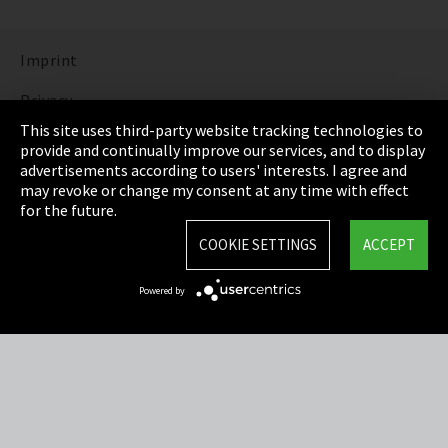
Imprint
Privacy
This site uses third-party website tracking technologies to
Cookie Settings
provide and continually improve our services, and to display
advertisements according to users' interests. I agree and
Terms & Conditions
may revoke or change my consent at any time with effect
for the future.
Sitemap
COOKIE SETTINGS
ACCEPT
Integrity Line
Powered by
EmpCo directive