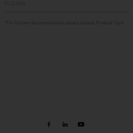
01.11.2022
*For further documentation please choose Product Type