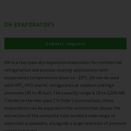
DH EVAPORATORS
Submit request
DH is a two-pass dry-expansion evaporator for commercial
refrigeration and process-cooling applications with
evaporation temperatures down to –10°C. DH can be used
with HFC, HFO and HC refrigerants at medium and high
pressures (30 to 45 bar). The capacity range is 18 to 1,500 kW.
Thanks to the two-pass (‘U-Tube’) construction, these
evaporators can be supplied in the version that allows the
extraction of the complete tube bundle.A wide range of
materials is available, alongside a large selection of pressure
vessel approvals.