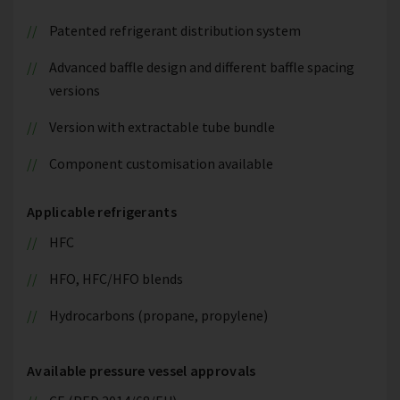
Patented refrigerant distribution system
Advanced baffle design and different baffle spacing
versions
Version with extractable tube bundle
Component customisation available
Applicable refrigerants
HFC
HFO, HFC/HFO blends
Hydrocarbons (propane, propylene)
Available pressure vessel approvals