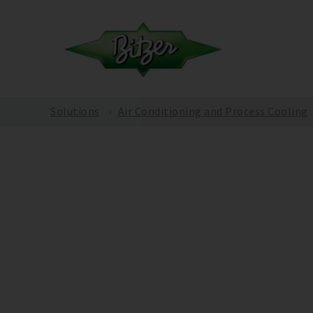
Solutions
Air Conditioning and Process Cooling