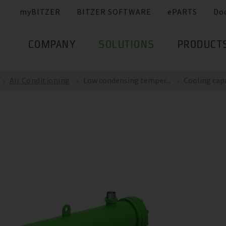
myBITZER
BITZER SOFTWARE
ePARTS
Do
COMPANY
SOLUTIONS
PRODUCT
Air Conditioning
Low condensing temper...
Cooling capac