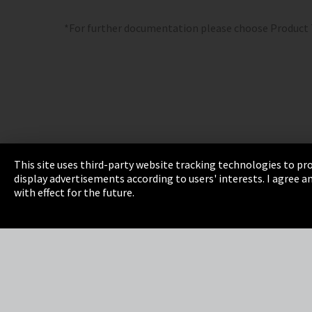
*For further documentation please choose Product
This site uses third-party website tracking technologies to pro
display advertisements according to users' interests. I agree
Imprint
Privacy
Cookie Settings
Terms 
with effect for the future.
EmpCo directive