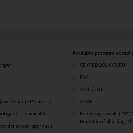
Available pressure vessel
copper
CE (PED 2014/68/EU)
W
EAC
SELO/CML
) or 45 bar (HP version)
ASME
nfiguration available
Marine approvals (DNV-G
Register of Shipping, Ll
d-condensation-approach