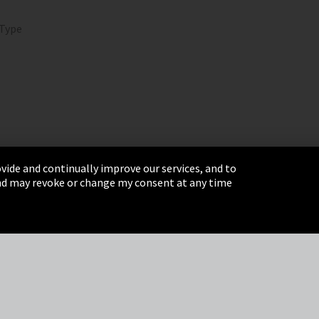
 Type
vide and continually improve our services, and to
 and may revoke or change my consent at any time
& Conditions
Sitemap
Integrity Line