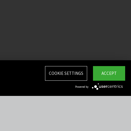
COOKIE SETTINGS
ACCEPT
Powered by