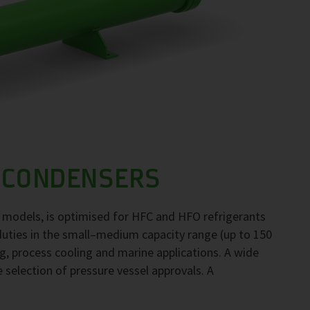
 CONDENSERS
 models, is optimised for HFC and HFO refrigerants
duties in the small–medium capacity range (up to 150
ng, process cooling and marine applications. A wide
e selection of pressure vessel approvals. A