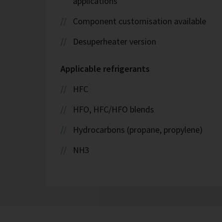
applications
Component customisation available
Desuperheater version
Applicable refrigerants
HFC
HFO, HFC/HFO blends
Hydrocarbons (propane, propylene)
NH3