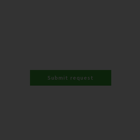
Submit request