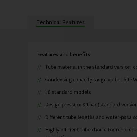
Technical Features
Features and benefits
Tube material in the standard version: 
Condensing capacity range up to 150 k
18 standard models
Design pressure 30 bar (standard version
Different tube lengths and water-pass co
Highly efficient tube choice for reduce