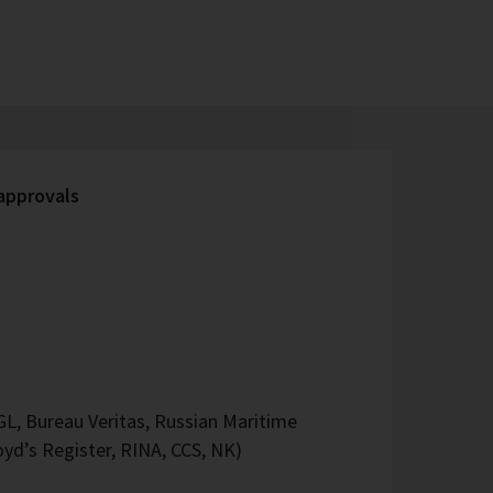
 approvals
L, Bureau Veritas, Russian Maritime
oyd’s Register, RINA, CCS, NK)