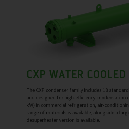
CXP WATER COOLED
The CXP condenser family includes 18 standard
and designed for high-efficiency condensation 
kW) in commercial refrigeration, air-conditioni
range of materials is available, alongside a larg
desuperheater version is available.