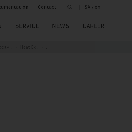
cumentation
Contact
SA / en
S
SERVICE
NEWS
CAREER
ity ...
Heat Ex...
...