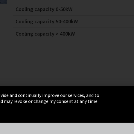
Cooling capacity 0-50kW
Cooling capacity 50-400kW
Cooling capacity > 400kW
vide and continually improve our services, and to
 and may revoke or change my consent at any time
& Conditions
Sitemap
Integrity Line