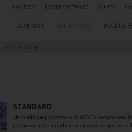
myBITZER
BITZER SOFTWARE
ePARTS
Do
COMPANY
SOLUTIONS
PRODUCT
Air Conditioning
STANDARD
Air conditioning systems with BITZER compressors de
performance, be it dry heat or extreme temperature f