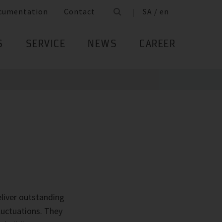
cumentation
Contact
SA / en
S
SERVICE
NEWS
CAREER
liver outstanding
luctuations. They