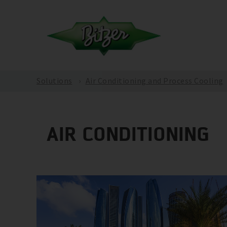
Solutions
Air Conditioning and Process Cooling
AIR CONDITIONING