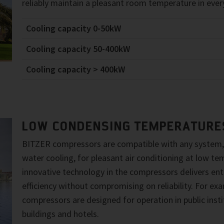
reliably maintain a pleasant room temperature in every
Cooling capacity 0-50kW
Cooling capacity 50-400kW
Cooling capacity > 400kW
LOW CONDENSING TEMPERATURE
BITZER compressors are compatible with any system,
water cooling, for pleasant air conditioning at low t
innovative technology in the compressors delivers enti
efficiency without compromising on reliability. For e
compressors are designed for operation in public instit
buildings and hotels.