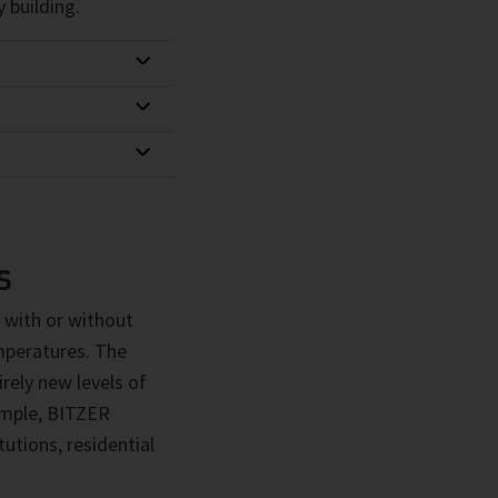
 building.
S
 with or without
emperatures. The
rely new levels of
xample, BITZER
utions, residential