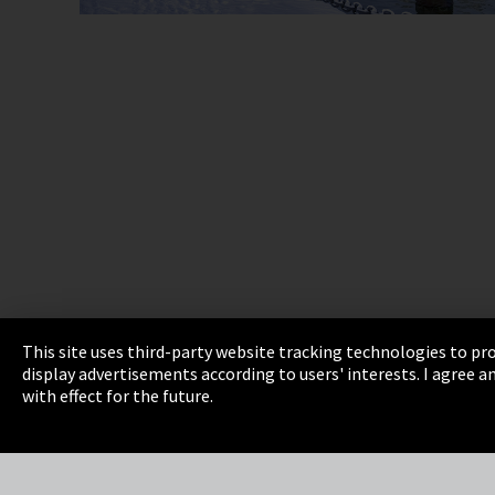
This site uses third-party website tracking technologies to pro
display advertisements according to users' interests. I agree
Imprint
Privacy
Cookie Settings
Terms 
with effect for the future.
EmpCo directive