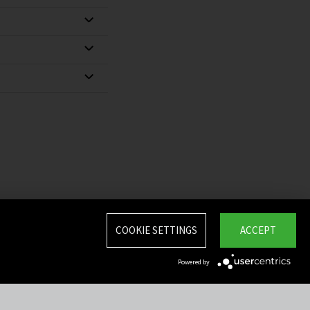
COOKIE SETTINGS
ACCEPT
Powered by