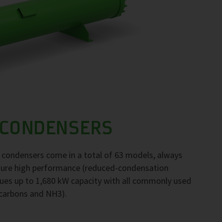
 CONDENSERS
F condensers come in a total of 63 models, always
nsure high performance (reduced-condensation
ues up to 1,680 kW capacity with all commonly used
ocarbons and NH3).