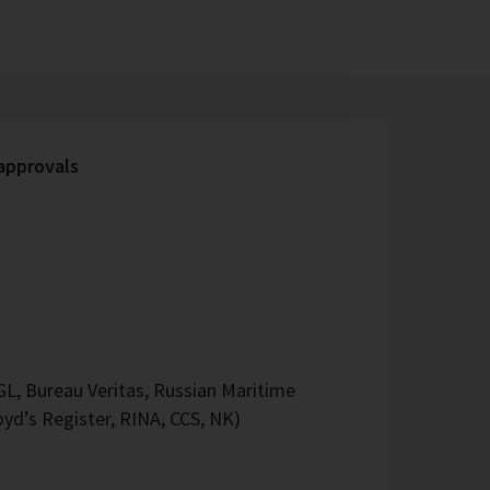
 approvals
L, Bureau Veritas, Russian Maritime
oyd’s Register, RINA, CCS, NK)