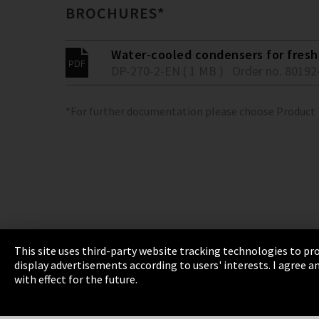
BROCHURES*
Water-cooled condensers for fresh 
DP-270-2-EN ( 1 MB )
Order no. 80192
*For further documentation please choose Product
This site uses third-party website tracking technologies to pro
display advertisements according to users' interests. I agree
Imprint
Privacy
Cookie Settings
Terms 
with effect for the future.
EmpCo directive