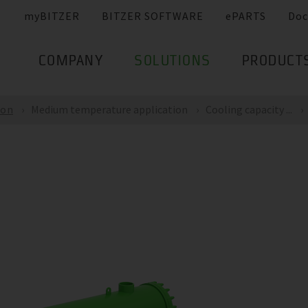
myBITZER
BITZER SOFTWARE
ePARTS
Doc
COMPANY
SOLUTIONS
PRODUCT
ion
Medium temperature application
Cooling capacity ...