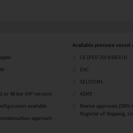
Available pressure vessel
copper
CE (PED 2014/68/EU)
kW
EAC
SELO/CML
) or 48 bar (HP version)
ASME
nfiguration available
Marine approvals (DNV-G
Register of Shipping, Ll
d-condensation-approach