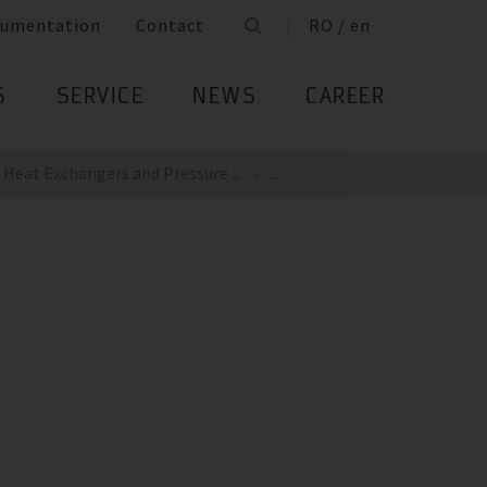
umentation
Contact
RO / en
S
SERVICE
NEWS
CAREER
Heat Exchangers and Pressure ...
...