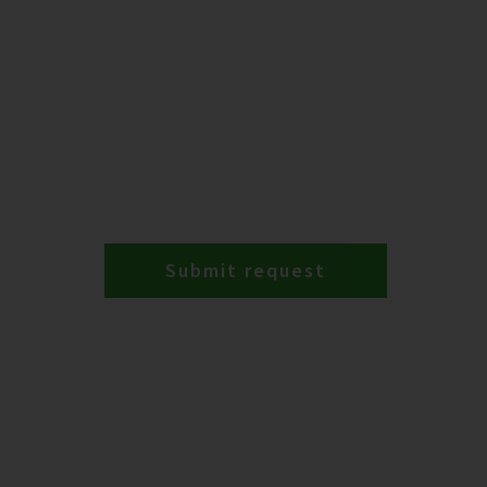
Submit request