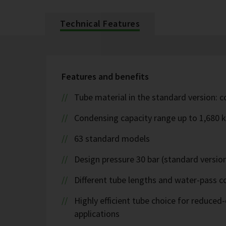
Technical Features
Features and benefits
Tube material in the standard version: 
Condensing capacity range up to 1,680 
63 standard models
Design pressure 30 bar (standard version
Different tube lengths and water-pass co
Highly efficient tube choice for reduce
applications