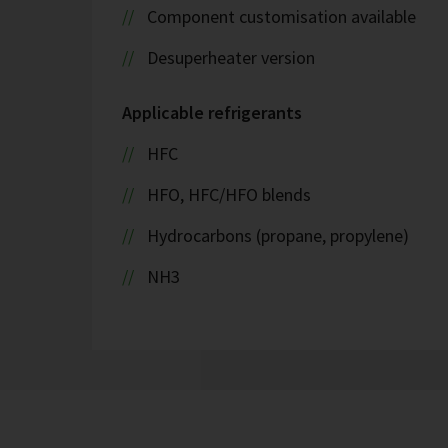
Component customisation available
Desuperheater version
Applicable refrigerants
HFC
HFO, HFC/HFO blends
Hydrocarbons (propane, propylene)
NH3