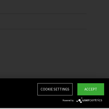
COOKIE SETTINGS
ACCEPT
Powered by