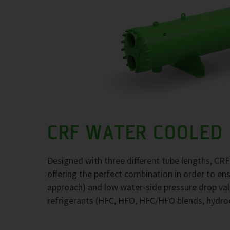
CRF WATER COOLED
Designed with three different tube lengths, CR
offering the perfect combination in order to e
approach) and low water-side pressure drop val
refrigerants (HFC, HFO, HFC/HFO blends, hydr