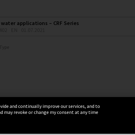
water applications – CRF Series
402
EN
01.07.2021
 Type
vide and continually improve our services, and to
 and may revoke or change my consent at any time
& Conditions
Sitemap
Integrity Line