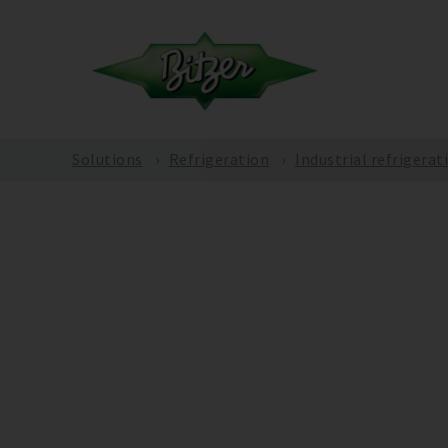
Solutions
Refrigeration
Industrial refrigerat