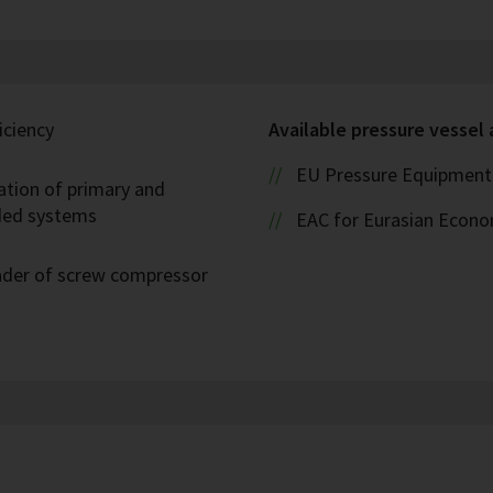
iciency
Available pressure vessel
EU Pressure Equipment 
ation of primary and
oded systems
EAC for Eurasian Econ
eader of screw compressor