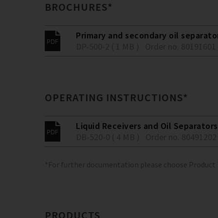
BROCHURES*
Primary and secondary oil separato
DP-500-2 ( 1 MB )
Order no. 80191601
OPERATING INSTRUCTIONS*
Liquid Receivers and Oil Separators
DB-520-0 ( 4 MB )
Order no. 80491202
*For further documentation please choose Product
PRODUCTS