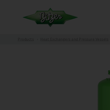
Products
Heat Exchangers and Pressure Vessels