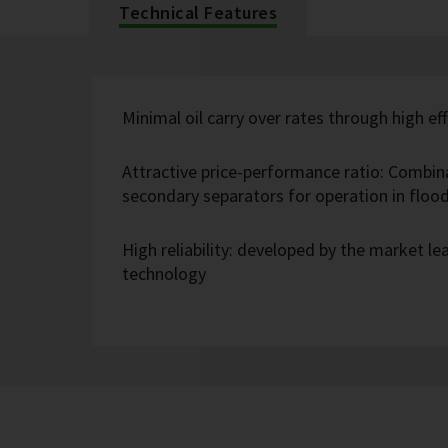
Technical Features
Minimal oil carry over rates through high eff
Attractive price-performance ratio: Combin
secondary separators for operation in flo
High reliability: developed by the market l
technology