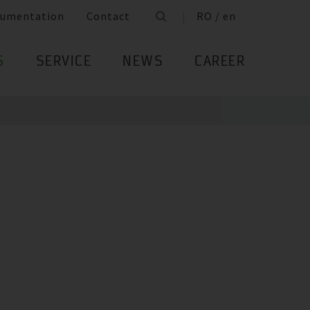
umentation
Contact
RO / en
S
SERVICE
NEWS
CAREER