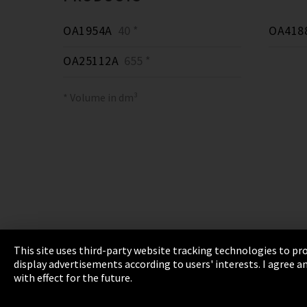
OA1954A
40 *
OA418
OA25112A
655 *
* Volume in dm³
This site uses third-party website tracking technologies to pro
display advertisements according to users' interests. I agree
Imprint
Privacy
Cookie Settings
Terms 
with effect for the future.
EmpCo directive