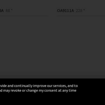
8A
88 *
OA9111A
228 *
vide and continually improve our services, and to
 and may revoke or change my consent at any time
& Conditions
Sitemap
Integrity Line