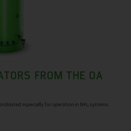
ATORS FROM THE OA
ordinated especially for operation in NH₃ systems.