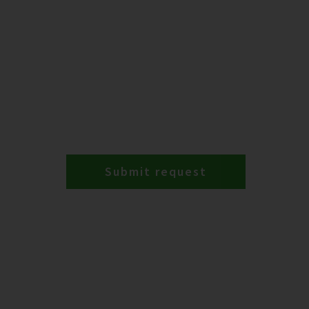
Submit request