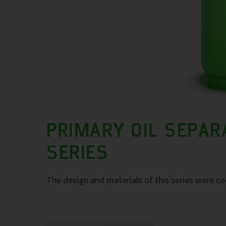
PRIMARY OIL SEPAR
SERIES
The design and materials of this series were co