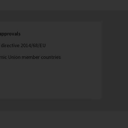
 approvals
directive 2014/68/EU
omic Union member countries