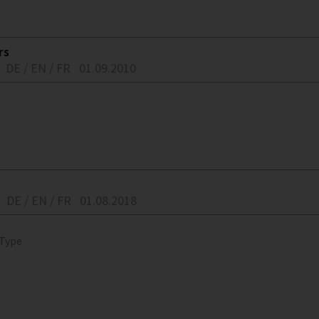
rs
DE / EN / FR
01.09.2010
DE / EN / FR
01.08.2018
 Type