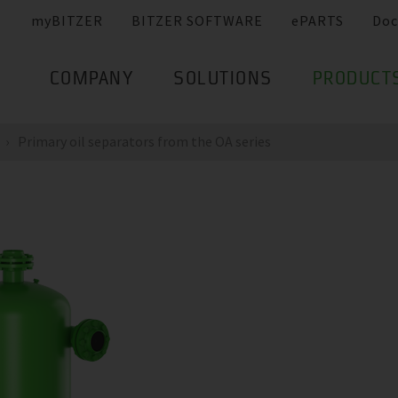
myBITZER
BITZER SOFTWARE
ePARTS
Doc
COMPANY
SOLUTIONS
PRODUCT
Primary oil separators from the OA series