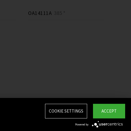
OA14111A
385 *
COOKIE SETTINGS
ACCEPT
Powered by