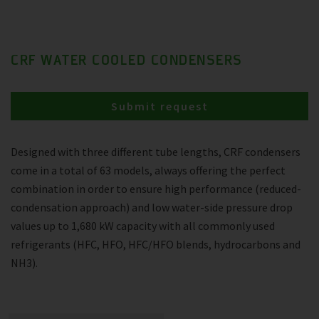
CRF WATER COOLED CONDENSERS
Submit request
Designed with three different tube lengths, CRF condensers
come in a total of 63 models, always offering the perfect
combination in order to ensure high performance (reduced-
condensation approach) and low water-side pressure drop
values up to 1,680 kW capacity with all commonly used
refrigerants (HFC, HFO, HFC/HFO blends, hydrocarbons and
NH3).