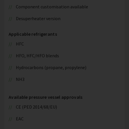
Component customisation available
Desuperheater version
Applicable refrigerants
HFC
HFO, HFC/HFO blends
Hydrocarbons (propane, propylene)
NH3
Available pressure vessel approvals
CE (PED 2014/68/EU)
EAC