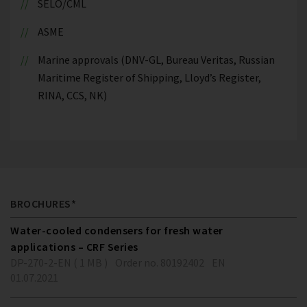
SELO/CML
ASME
Marine approvals (DNV-GL, Bureau Veritas, Russian
Maritime Register of Shipping, Lloyd’s Register,
RINA, CCS, NK)
BROCHURES*
Water-cooled condensers for fresh water
applications – CRF Series
DP-270-2-EN ( 1 MB )
Order no. 80192402
EN
01.07.2021