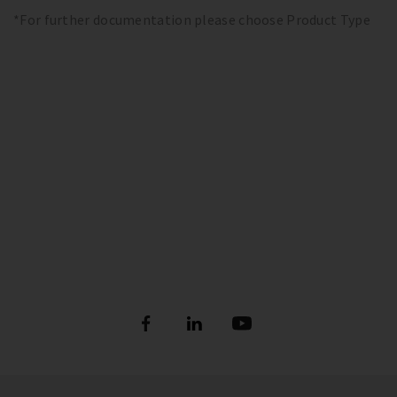
*For further documentation please choose Product Type