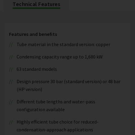
Technical Features
Features and benefits
Tube material in the standard version: copper
Condensing capacity range up to 1,680 kW
63 standard models
Design pressure 30 bar (standard version) or 48 bar
(HP version)
Different tube lengths and water-pass
configuration available
Highly efficient tube choice for reduced-
condensation-approach applications