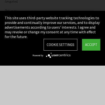
Imprint
Privacy
This site uses third-party website tracking technologies to
Cookie Settings
provide and continually improve our services, and to display
advertisements according to users' interests. I agree and
Terms & Conditions
may revoke or change my consent at any time with effect
for the future.
Sitemap
COOKIE SETTINGS
ACCEPT
Integrity Line
Powered by
EmpCo directive