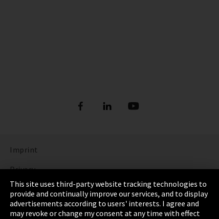
Imprint
Privacy
This site uses third-party website tracking technologies to
Cookie Settings
provide and continually improve our services, and to display
advertisements according to users' interests. I agree and
Terms & Conditions
may revoke or change my consent at any time with effect