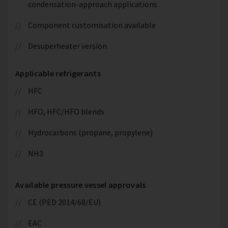
condensation-approach applications
Component customisation available
Desuperheater version
Applicable refrigerants
HFC
HFO, HFC/HFO blends
Hydrocarbons (propane, propylene)
NH3
Available pressure vessel approvals
CE (PED 2014/68/EU)
EAC