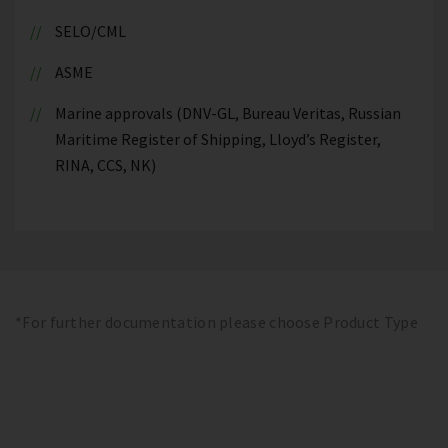
SELO/CML
ASME
Marine approvals (DNV-GL, Bureau Veritas, Russian
Maritime Register of Shipping, Lloyd’s Register,
RINA, CCS, NK)
*For further documentation please choose Product Type