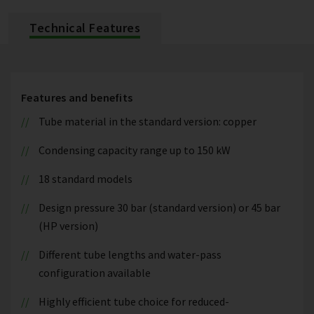
Technical Features
Features and benefits
Tube material in the standard version: copper
Condensing capacity range up to 150 kW
18 standard models
Design pressure 30 bar (standard version) or 45 bar
(HP version)
Different tube lengths and water-pass
configuration available
Highly efficient tube choice for reduced-