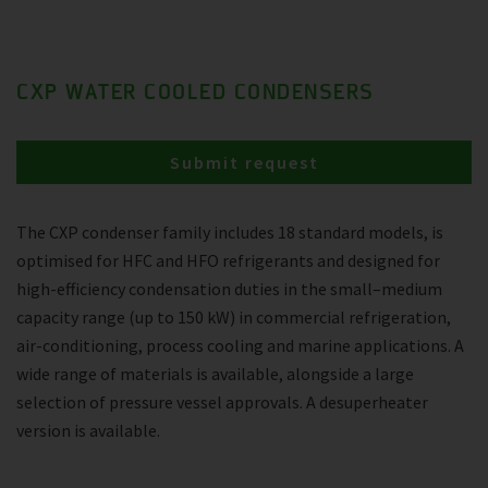
CXP WATER COOLED CONDENSERS
Submit request
The CXP condenser family includes 18 standard models, is
optimised for HFC and HFO refrigerants and designed for
high-efficiency condensation duties in the small–medium
capacity range (up to 150 kW) in commercial refrigeration,
air-conditioning, process cooling and marine applications. A
wide range of materials is available, alongside a large
selection of pressure vessel approvals. A desuperheater
version is available.