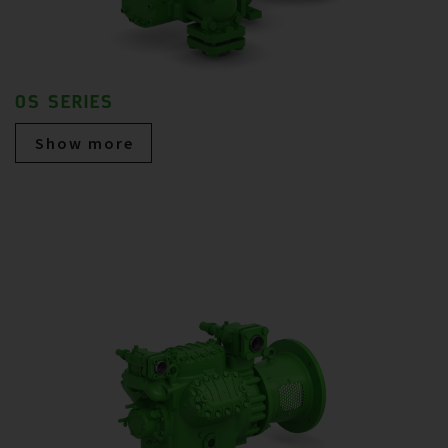
OS SERIES
Show more