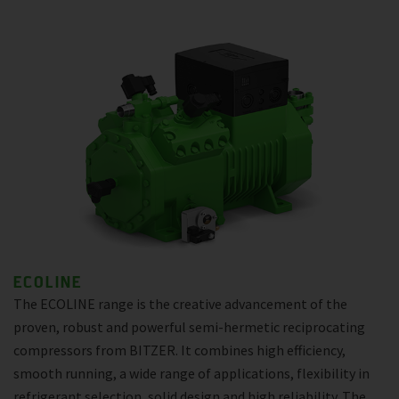
ECOLINE
The ECOLINE range is the creative advancement of the
proven, robust and powerful semi-hermetic reciprocating
compressors from BITZER. It combines high efficiency,
smooth running, a wide range of applications, flexibility in
refrigerant selection, solid design and high reliability. The