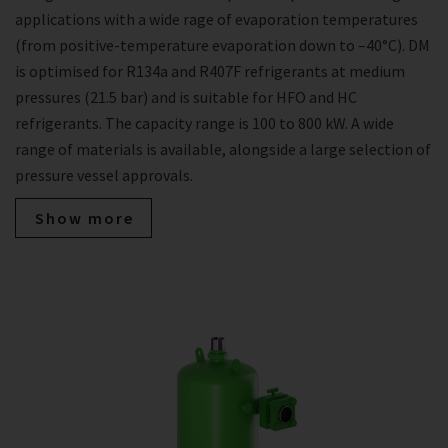
applications with a wide rage of evaporation temperatures
(from positive-temperature evaporation down to –40°C). DM
is optimised for R134a and R407F refrigerants at medium
pressures (21.5 bar) and is suitable for HFO and HC
refrigerants. The capacity range is 100 to 800 kW. A wide
range of materials is available, alongside a large selection of
pressure vessel approvals.
Show more