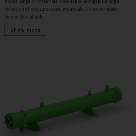
A wide range of materials is available, alongside a large
selection of pressure vessel approvals. A desuperheater
version is available.
Show more