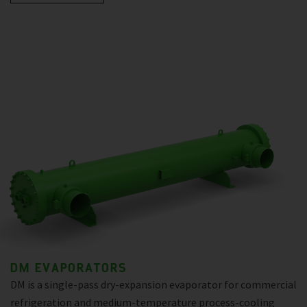
DM EVAPORATORS
DM is a single-pass dry-expansion evaporator for commercial
refrigeration and medium-temperature process-cooling