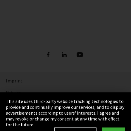
Imprint
Privacy
This site uses third-party website tracking technologies to
Cookie Settings
provide and continually improve our services, and to display
advertisements according to users' interests. I agree and
Terms & Conditions
may revoke or change my consent at any time with effect
for the future.
Sitemap