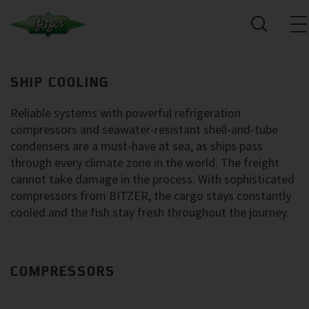
SHIP COOLING
Reliable systems with powerful refrigeration
compressors and seawater-resistant shell-and-tube
condensers are a must-have at sea, as ships pass
through every climate zone in the world. The freight
cannot take damage in the process. With sophisticated
compressors from BITZER, the cargo stays constantly
cooled and the fish stay fresh throughout the journey.
COMPRESSORS