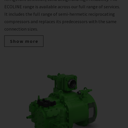
ECOLINE range is available across our full range of services.
It includes the full range of semi-hermetic reciprocating
compressors and replaces its predecessors with the same
connection sizes.
Show more