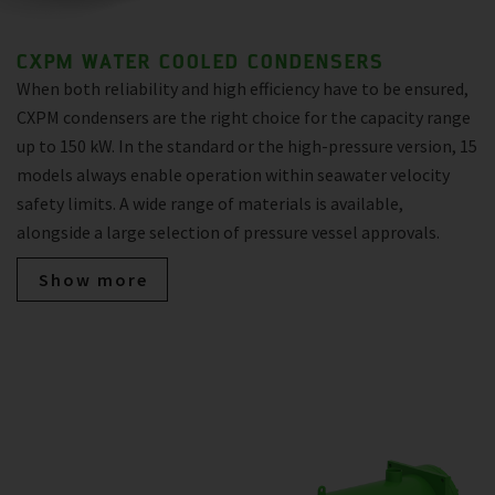
CXPM WATER COOLED CONDENSERS
When both reliability and high efficiency have to be ensured,
CXPM condensers are the right choice for the capacity range
up to 150 kW. In the standard or the high-pressure version, 15
models always enable operation within seawater velocity
safety limits. A wide range of materials is available,
alongside a large selection of pressure vessel approvals.
Show more