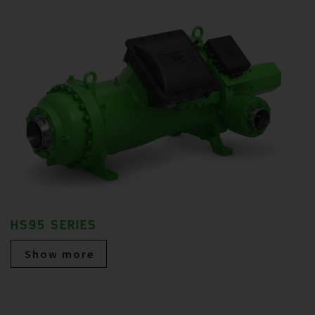
HS95 SERIES
Show more