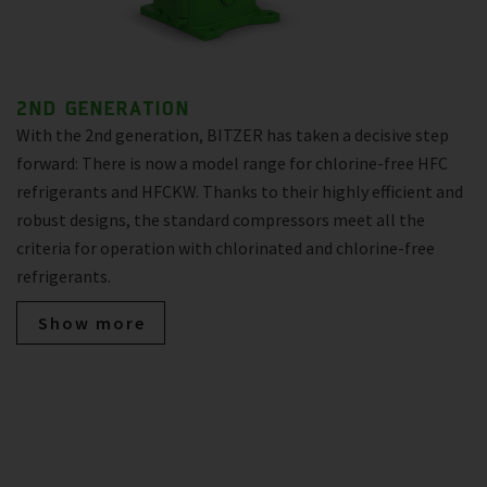
2ND GENERATION
With the 2nd generation, BITZER has taken a decisive step
forward: There is now a model range for chlorine-free HFC
refrigerants and HFCKW. Thanks to their highly efficient and
robust designs, the standard compressors meet all the
criteria for operation with chlorinated and chlorine-free
refrigerants.
Show more