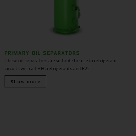
PRIMARY OIL SEPARATORS
These oil separators are suitable for use in refrigerant
circuits with all HFC refrigerants and R22
Show more