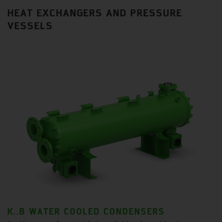
HEAT EXCHANGERS AND PRESSURE
VESSELS
K..B WATER COOLED CONDENSERS