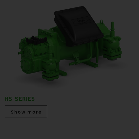
HS SERIES
Show more