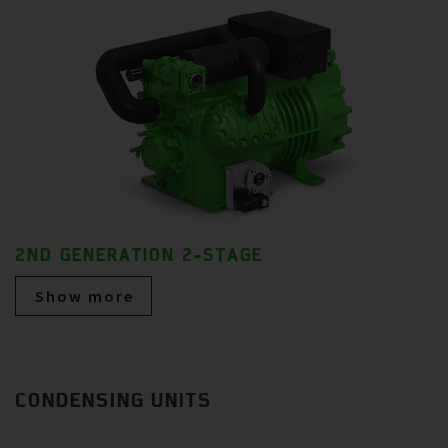
2ND GENERATION 2-STAGE
Show more
CONDENSING UNITS