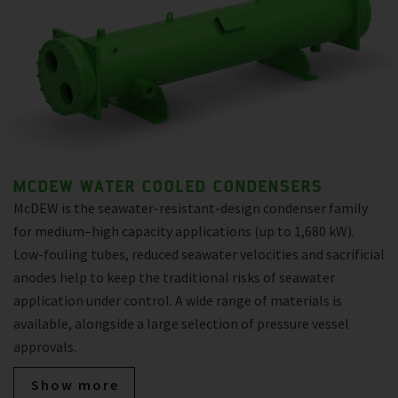
MCDEW WATER COOLED CONDENSERS
McDEW is the seawater-resistant-design condenser family
for medium–high capacity applications (up to 1,680 kW).
Low-fouling tubes, reduced seawater velocities and sacrificial
anodes help to keep the traditional risks of seawater
application under control. A wide range of materials is
available, alongside a large selection of pressure vessel
approvals.
Show more