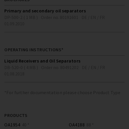
Primary and secondary oil separators
DP-500-2 ( 1 MB )
Order no. 80191601
DE / EN / FR
01.09.2010
OPERATING INSTRUCTIONS*
Liquid Receivers and Oil Separators
DB-520-0 ( 4 MB )
Order no. 80491202
DE / EN / FR
01.08.2018
*For further documentation please choose Product Type
PRODUCTS
OA1954
40 *
OA4188
88 *