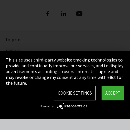
Imprint
Privacy
This site uses third-party website tracking technologies to
Cookie Settings
provide and continually improve our services, and to display
advertisements according to users' interests. I agree and
Terms & Conditions
may revoke or change my consent at any time with effect for
the future.
Sitemap
COOKIE SETTINGS
ACCEPT
Integrity Line
Powered by
EmpCo directive