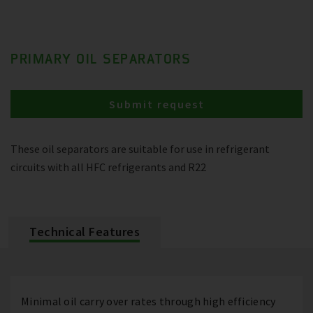
PRIMARY OIL SEPARATORS
Submit request
These oil separators are suitable for use in refrigerant
circuits with all HFC refrigerants and R22
Technical Features
Minimal oil carry over rates through high efficiency