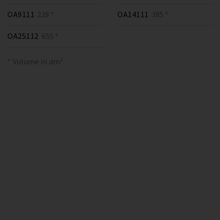
OA9111
228 *
OA14111
385 *
OA25112
655 *
* Volume in dm³