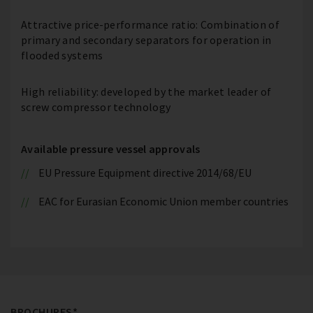
Attractive price-performance ratio: Combination of
primary and secondary separators for operation in
flooded systems
High reliability: developed by the market leader of
screw compressor technology
Available pressure vessel approvals
EU Pressure Equipment directive 2014/68/EU
EAC for Eurasian Economic Union member countries
BROCHURES*