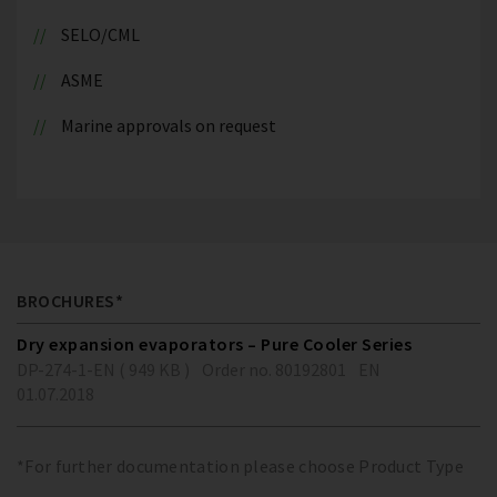
SELO/CML
ASME
Marine approvals on request
BROCHURES*
Dry expansion evaporators – Pure Cooler Series
DP-274-1-EN ( 949 KB )
Order no. 80192801
EN
01.07.2018
*For further documentation please choose Product Type