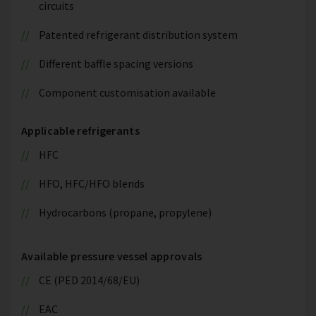
circuits
Patented refrigerant distribution system
Different baffle spacing versions
Component customisation available
Applicable refrigerants
HFC
HFO, HFC/HFO blends
Hydrocarbons (propane, propylene)
Available pressure vessel approvals
CE (PED 2014/68/EU)
EAC