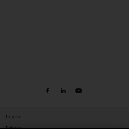
Imprint
Privacy