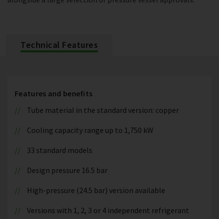
Technical Features
Features and benefits
Tube material in the standard version: copper
Cooling capacity range up to 1,750 kW
33 standard models
Design pressure 16.5 bar
High-pressure (24.5 bar) version available
Versions with 1, 2, 3 or 4 independent refrigerant