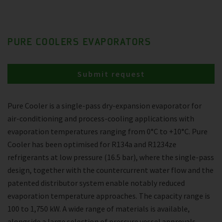
PURE COOLERS EVAPORATORS
Submit request
Pure Cooler is a single-pass dry-expansion evaporator for
air-conditioning and process-cooling applications with
evaporation temperatures ranging from 0°C to +10°C. Pure
Cooler has been optimised for R134a and R1234ze
refrigerants at low pressure (16.5 bar), where the single-pass
design, together with the countercurrent water flow and the
patented distributor system enable notably reduced
evaporation temperature approaches. The capacity range is
100 to 1,750 kW. A wide range of materials is available,
alongside a large selection of pressure vessel approvals.