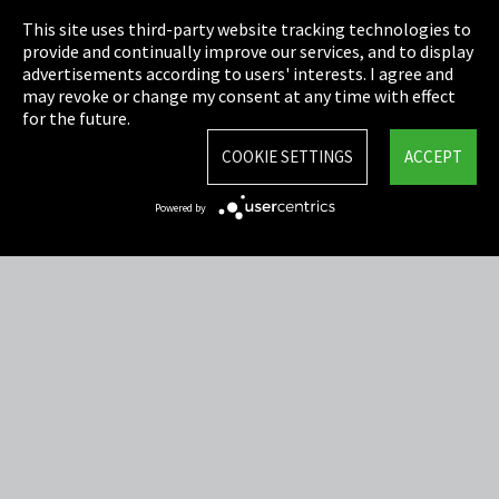
This site uses third-party website tracking technologies to
Cookie Settings
provide and continually improve our services, and to display
advertisements according to users' interests. I agree and
Terms & Conditions
may revoke or change my consent at any time with effect
for the future.
Sitemap
COOKIE SETTINGS
ACCEPT
Integrity Line
Powered by
EmpCo directive