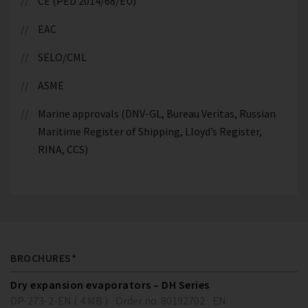
CE (PED 2014/68/EU)
EAC
SELO/CML
ASME
Marine approvals (DNV-GL, Bureau Veritas, Russian
Maritime Register of Shipping, Lloyd’s Register,
RINA, CCS)
BROCHURES*
Dry expansion evaporators – DH Series
DP-273-2-EN ( 4 MB )
Order no. 80192702
EN