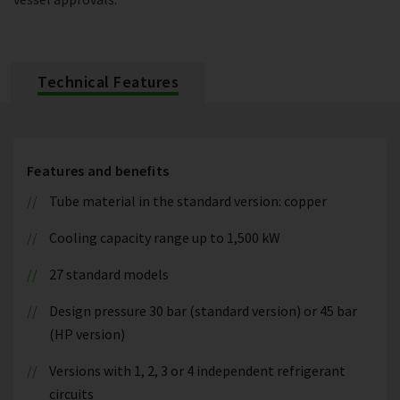
Technical Features
Features and benefits
Tube material in the standard version: copper
Cooling capacity range up to 1,500 kW
27 standard models
Design pressure 30 bar (standard version) or 45 bar
(HP version)
Versions with 1, 2, 3 or 4 independent refrigerant
circuits