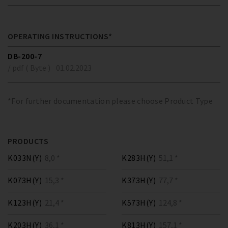
OPERATING INSTRUCTIONS*
DB-200-7
/ pdf ( Byte )
01.02.2023
*For further documentation please choose Product Type
PRODUCTS
K033N(Y)
8,0 *
K283H(Y)
51,1 *
K073H(Y)
15,3 *
K373H(Y)
77,7 *
K123H(Y)
21,4 *
K573H(Y)
124,8 *
K203H(Y)
36,1 *
K813H(Y)
157,1 *