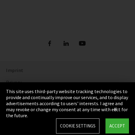
Imprint
Privacy
This site uses third-party website tracking technologies to
Cookie Settings
provide and continually improve our services, and to display
advertisements according to users' interests. I agree and
Terms & Conditions
may revoke or change my consent at any time with effect for
the future.
Sitemap
COOKIE SETTINGS
ACCEPT
Integrity Line