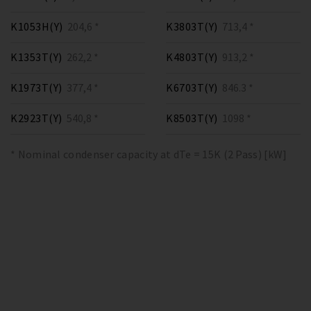
K1053H(Y)
204,6 *
K3803T(Y)
713,4 *
K1353T(Y)
262,2 *
K4803T(Y)
913,2 *
K1973T(Y)
377,4 *
K6703T(Y)
846.3 *
K2923T(Y)
540,8 *
K8503T(Y)
1098 *
* Nominal condenser capacity at dTe = 15K (2 Pass) [kW]