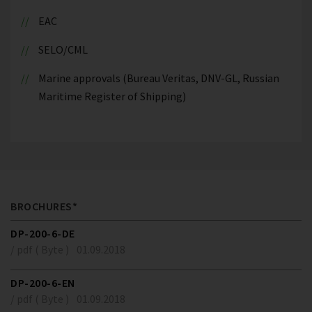
EAC
SELO/CML
Marine approvals (Bureau Veritas, DNV-GL, Russian
Maritime Register of Shipping)
BROCHURES*
DP-200-6-DE
/ pdf ( Byte )
01.09.2018
DP-200-6-EN
/ pdf ( Byte )
01.09.2018