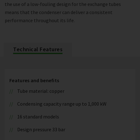
the use of a low-fouling design for the exchange tubes
means that the condenser can deliver a consistent
performance throughout its life.
Technical Features
Features and benefits
Tube material: copper
Condensing capacity range up to 1,000 kW
16 standard models
Design pressure 33 bar