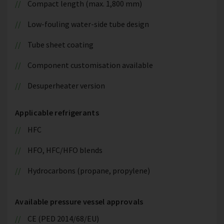
Compact length (max. 1,800 mm)
Low-fouling water-side tube design
Tube sheet coating
Component customisation available
Desuperheater version
Applicable refrigerants
HFC
HFO, HFC/HFO blends
Hydrocarbons (propane, propylene)
Available pressure vessel approvals
CE (PED 2014/68/EU)