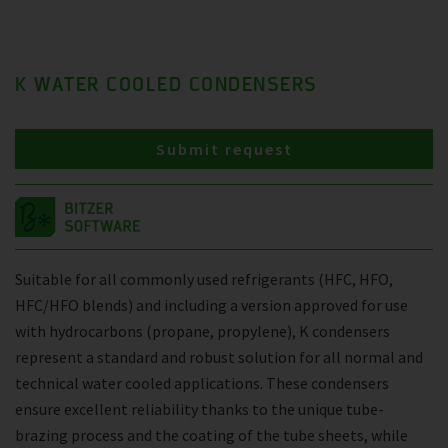
K WATER COOLED CONDENSERS
Submit request
Suitable for all commonly used refrigerants (HFC, HFO,
HFC/HFO blends) and including a version approved for use
with hydrocarbons (propane, propylene), K condensers
represent a standard and robust solution for all normal and
technical water cooled applications. These condensers
ensure excellent reliability thanks to the unique tube-
brazing process and the coating of the tube sheets, while