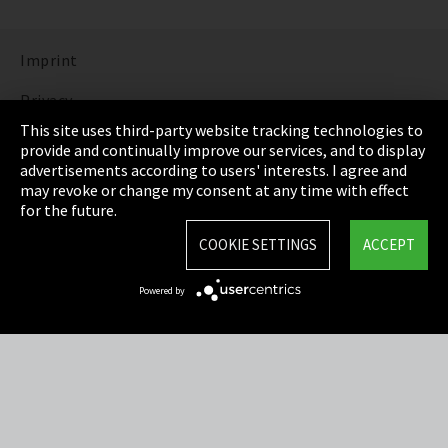
Imprint
Privacy
This site uses third-party website tracking technologies to
Cookie Settings
provide and continually improve our services, and to display
advertisements according to users' interests. I agree and
Terms & Conditions
may revoke or change my consent at any time with effect
for the future.
Sitemap
COOKIE SETTINGS
ACCEPT
Integrity Line
Powered by
EmpCo directive