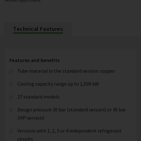
Technical Features
Features and benefits
Tube material in the standard version: copper
Cooling capacity range up to 1,500 kW
27 standard models
Design pressure 30 bar (standard version) or 45 bar
(HP version)
Versions with 1, 2, 3 or 4 independent refrigerant
circuits