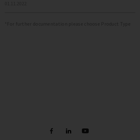
01.11.2022
*For further documentation please choose Product Type