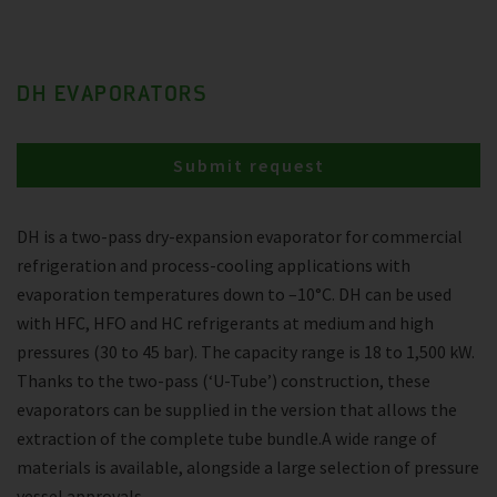
DH EVAPORATORS
Submit request
DH is a two-pass dry-expansion evaporator for commercial
refrigeration and process-cooling applications with
evaporation temperatures down to –10°C. DH can be used
with HFC, HFO and HC refrigerants at medium and high
pressures (30 to 45 bar). The capacity range is 18 to 1,500 kW.
Thanks to the two-pass (‘U-Tube’) construction, these
evaporators can be supplied in the version that allows the
extraction of the complete tube bundle.A wide range of
materials is available, alongside a large selection of pressure
vessel approvals.