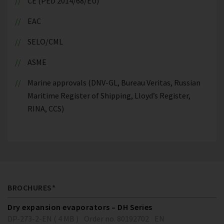
CE (PED 2014/68/EU)
EAC
SELO/CML
ASME
Marine approvals (DNV-GL, Bureau Veritas, Russian
Maritime Register of Shipping, Lloyd’s Register,
RINA, CCS)
BROCHURES*
Dry expansion evaporators – DH Series
DP-273-2-EN ( 4 MB )
Order no. 80192702
EN