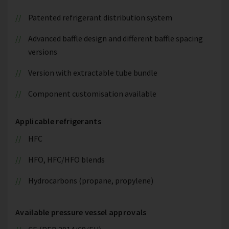
Patented refrigerant distribution system
Advanced baffle design and different baffle spacing
versions
Version with extractable tube bundle
Component customisation available
Applicable refrigerants
HFC
HFO, HFC/HFO blends
Hydrocarbons (propane, propylene)
Available pressure vessel approvals